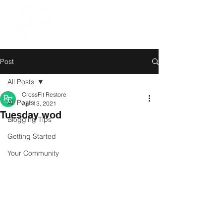
Post
All Posts
CrossFit Restore
All Posts
Apr 13, 2021
Tuesday wod
Blogging Tips
Getting Started
Your Community