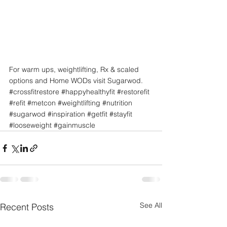
For warm ups, weightlifting, Rx & scaled 
options and Home WODs visit Sugarwod.
#crossfitrestore
#happyhealthyfit
#restorefit
#refit
#metcon
#weightlifting
#nutrition
#sugarwod
#inspiration
#getfit
#stayfit
#looseweight
#gainmuscle
See All
Recent Posts