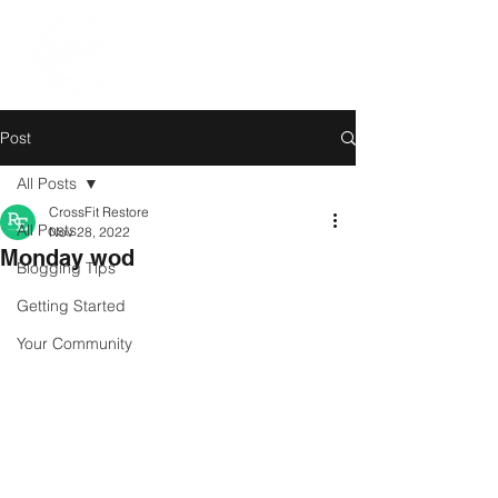
Post
All Posts
CrossFit Restore
All Posts
Nov 28, 2022
Monday wod
Blogging Tips
Getting Started
Your Community