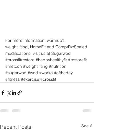
For more information, warmup’s, 
weightlifting, HomeFit and Comp/Rx/Scaled 
modifications, visit us at Sugarwod
#crossfitrestore
#happyhealthyfit
#restorefit
#metcon
#weightlifting
#nutrition
#sugarwod
#wod
#workoutoftheday
#fitness
#exercise
#crossfit
See All
Recent Posts