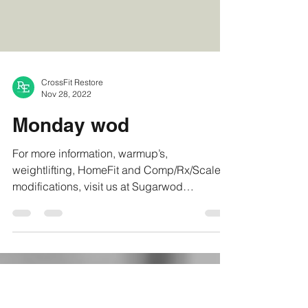
CrossFit Restore
Nov 28, 2022
Monday wod
For more information, warmup’s,
weightlifting, HomeFit and Comp/Rx/Scaled
modifications, visit us at Sugarwod
#crossfitrestore...