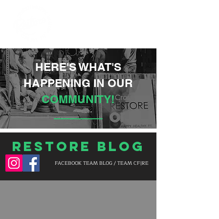
HERE'S WHAT'S
HAPPENING IN OUR
COMMUNITY!
Restore Blog
FACEBOOK TEAM BLOG / TEAM CF|RE
BLOG