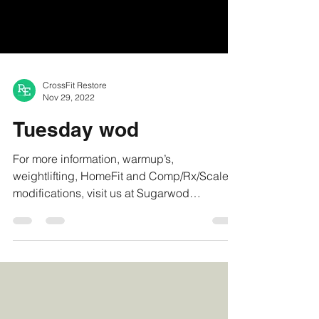
CrossFit Restore
Nov 29, 2022
Tuesday wod
For more information, warmup’s,
weightlifting, HomeFit and Comp/Rx/Scaled
modifications, visit us at Sugarwod
#crossfitrestore...