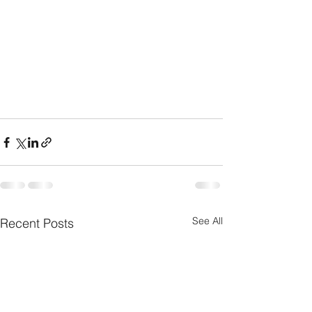
See All
Recent Posts