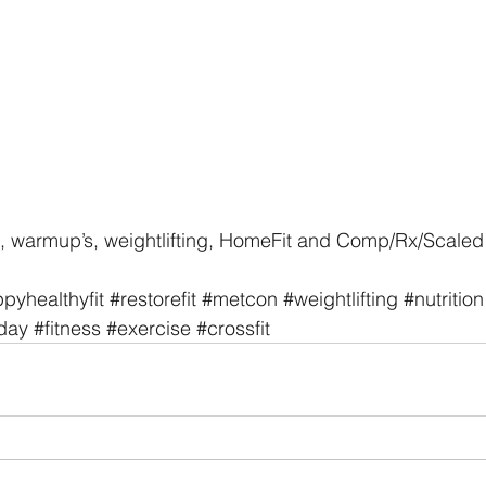
, warmup’s, weightlifting, HomeFit and Comp/Rx/Scaled 
pyhealthyfit
#restorefit
#metcon
#weightlifting
#nutrition
day
#fitness
#exercise
#crossfit