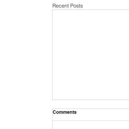
Recent Posts
Comments