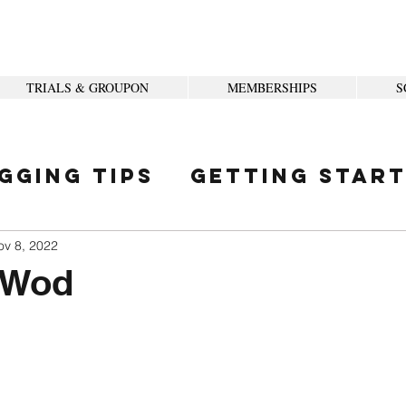
TRIALS & GROUPON
MEMBERSHIPS
S
gging Tips
Getting Star
ity
ov 8, 2022
 Wod