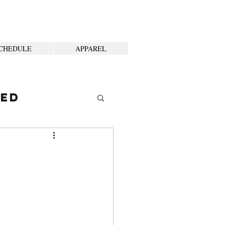
CHEDULE
APPAREL
ted