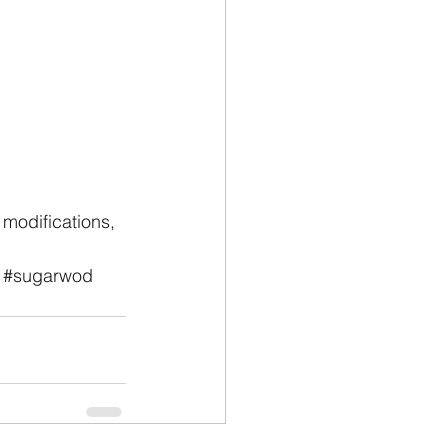
modifications, 
#sugarwod