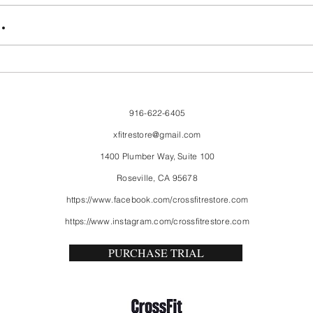
FriendsMas
Mon
.
916-622-6405
xfitrestore@gmail.com
1400 Plumber Way, Suite 100
Roseville, CA 95678
https://www.facebook.com/crossfitrestore.com
https://www.instagram.com/crossfitrestore.com
PURCHASE TRIAL