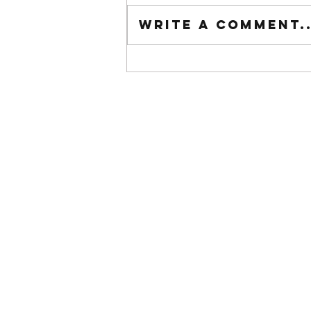
Tuesday wod
Write a comment..