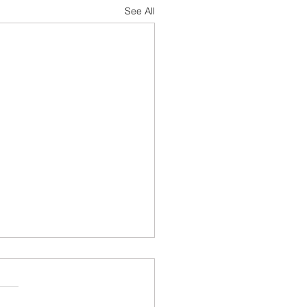
See All