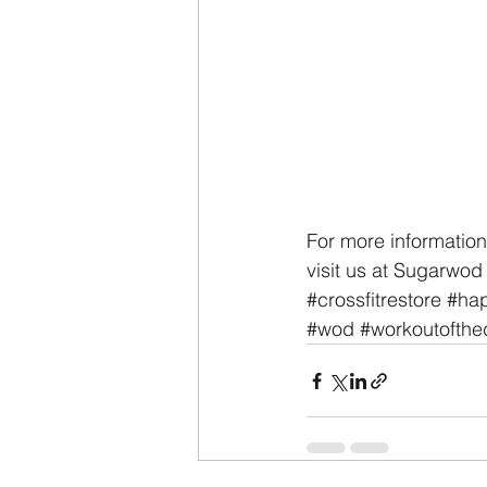
For more information
visit us at Sugarwod
#crossfitrestore
#hap
#wod
#workoutofthe