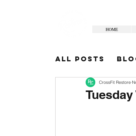
HOME
All Posts
Blo
Your Commun
CrossFit Restore
N
Tuesday