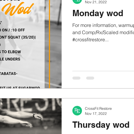
Nov 21, 2022
Monday wod
For more information, warmup
and Comp/Rx/Scaled modifica
#crossfitrestore...
CrossFit Restore
Nov 17, 2022
Thursday wod