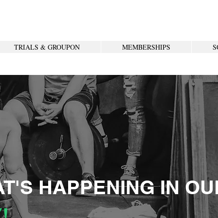
TRIALS & GROUPON
MEMBERSHIPS
S
T'S HAPPENING IN OU
!