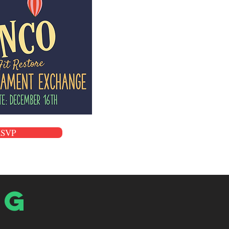
RSVP
og