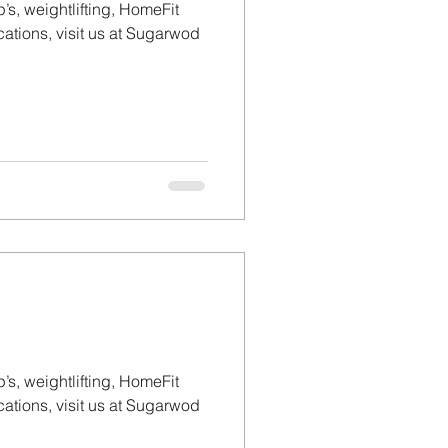
’s, weightlifting, HomeFit
tions, visit us at Sugarwod
’s, weightlifting, HomeFit
tions, visit us at Sugarwod