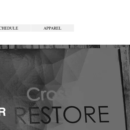
CHEDULE
APPAREL
R