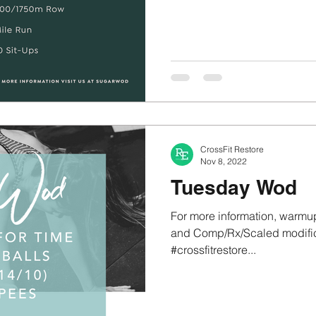
CrossFit Restore
Nov 8, 2022
Tuesday Wod
For more information, warmup
and Comp/Rx/Scaled modifica
#crossfitrestore...