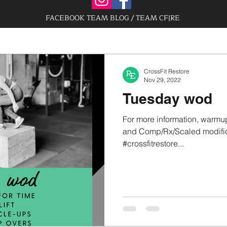
FACEBOOK TEAM BLOG / TEAM CF|RE
CrossFit Restore
Nov 29, 2022
Tuesday wod
For more information, warmup
and Comp/Rx/Scaled modifica
#crossfitrestore...