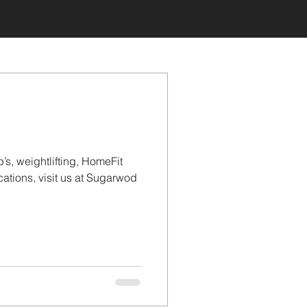
’s, weightlifting, HomeFit
tions, visit us at Sugarwod