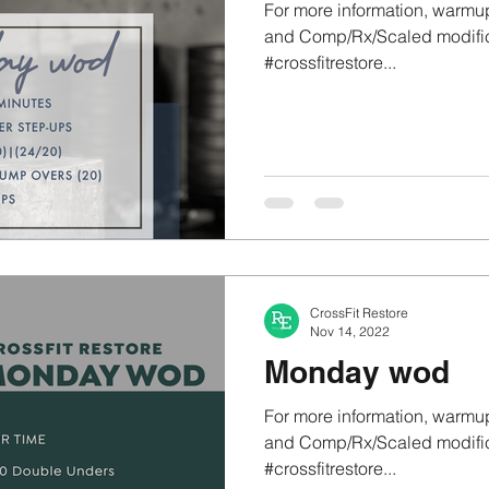
For more information, warmup
and Comp/Rx/Scaled modifica
#crossfitrestore...
CrossFit Restore
Nov 14, 2022
Monday wod
For more information, warmup
and Comp/Rx/Scaled modifica
#crossfitrestore...