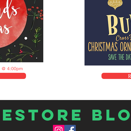
 @ 4:00pm
Restore Bl