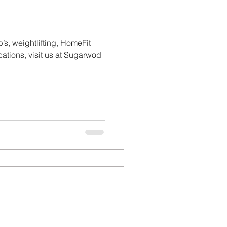
’s, weightlifting, HomeFit
tions, visit us at Sugarwod