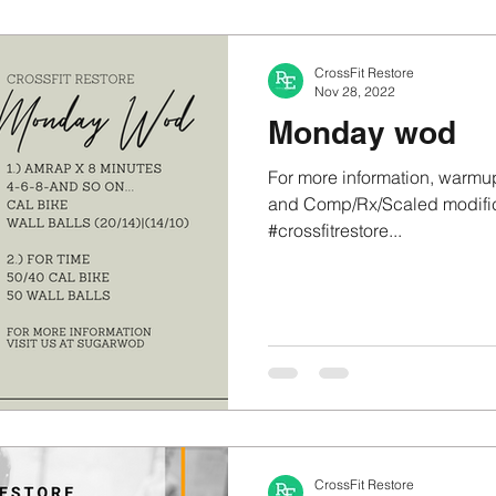
CrossFit Restore
Nov 28, 2022
Monday wod
For more information, warmup
and Comp/Rx/Scaled modifica
#crossfitrestore...
CrossFit Restore