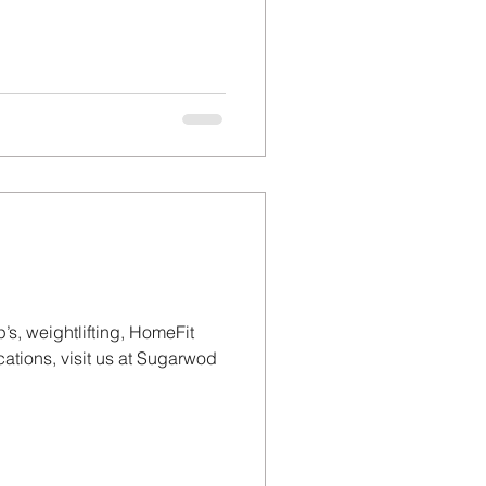
’s, weightlifting, HomeFit
tions, visit us at Sugarwod