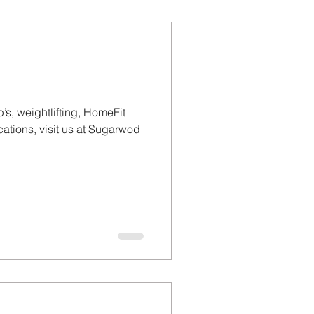
’s, weightlifting, HomeFit
tions, visit us at Sugarwod