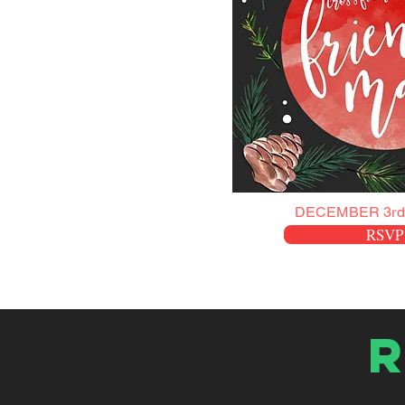
DECEMBER 3rd
RSVP