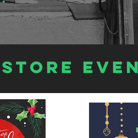
estore EVE