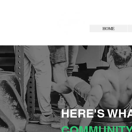
HOME
HERE'S WHA
COMMUNITY