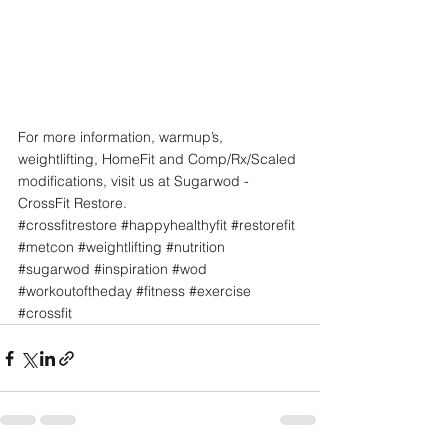
For more information, warmup’s, 
weightlifting, HomeFit and Comp/Rx/Scaled 
modifications, visit us at Sugarwod - 
CrossFit Restore. 
#crossfitrestore
#happyhealthyfit
#restorefit
#metcon
#weightlifting
#nutrition
#sugarwod
#inspiration
#wod
#workoutoftheday
#fitness
#exercise
#crossfit