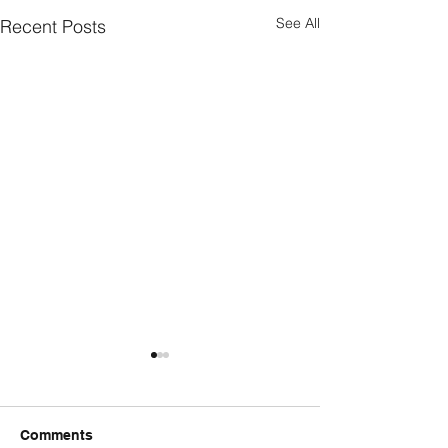
See All
Recent Posts
Comments