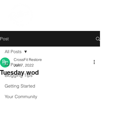
Post
All Posts
CrossFit Restore
All Posts
Jun 7, 2022
Tuesday wod
Blogging Tips
Getting Started
Your Community