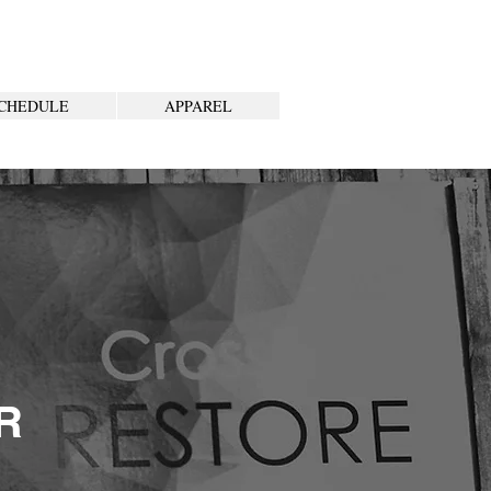
CHEDULE
APPAREL
R