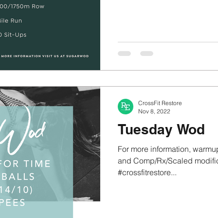
CrossFit Restore
Nov 8, 2022
Tuesday Wod
For more information, warmup
and Comp/Rx/Scaled modifica
#crossfitrestore...