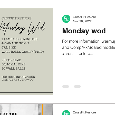
CrossFit Restore
Nov 28, 2022
Monday wod
For more information, warmup
and Comp/Rx/Scaled modifica
#crossfitrestore...
CrossFit Restore