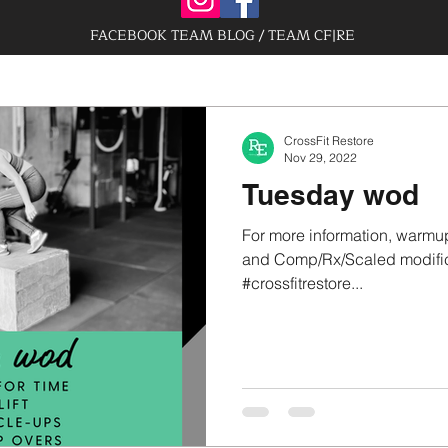
FACEBOOK TEAM BLOG / TEAM CF|RE
CrossFit Restore
Nov 29, 2022
Tuesday wod
For more information, warmup
and Comp/Rx/Scaled modifica
#crossfitrestore...