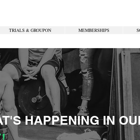
TRIALS & GROUPON
MEMBERSHIPS
S
T'S HAPPENING IN OU
!