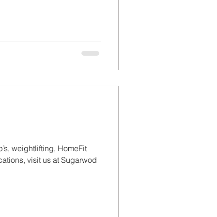
’s, weightlifting, HomeFit
tions, visit us at Sugarwod