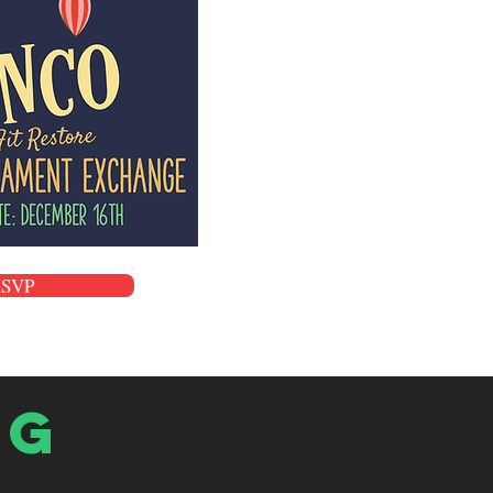
RSVP
og