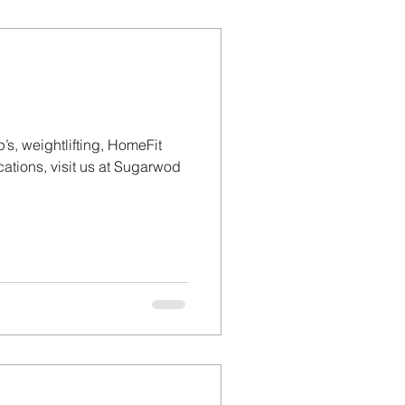
’s, weightlifting, HomeFit
tions, visit us at Sugarwod