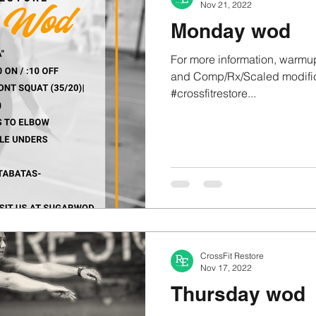
Nov 21, 2022
Monday wod
For more information, warmup
and Comp/Rx/Scaled modifica
#crossfitrestore...
CrossFit Restore
Nov 17, 2022
Thursday wod