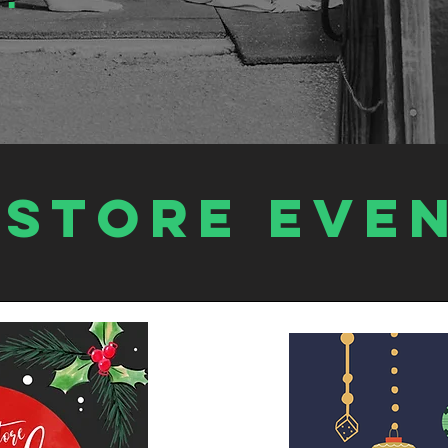
estore EVE