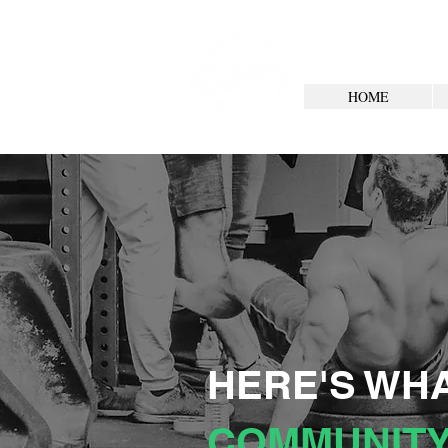
HOME
HERE'S WHA
COMMUNITY