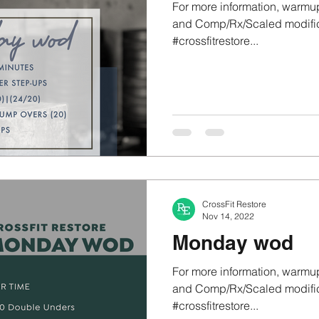
For more information, warmup
and Comp/Rx/Scaled modifica
#crossfitrestore...
CrossFit Restore
Nov 14, 2022
Monday wod
For more information, warmup
and Comp/Rx/Scaled modifica
#crossfitrestore...