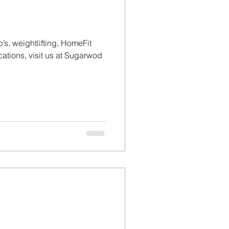
’s, weightlifting, HomeFit
tions, visit us at Sugarwod