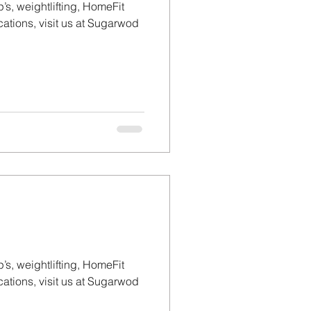
’s, weightlifting, HomeFit
tions, visit us at Sugarwod
’s, weightlifting, HomeFit
tions, visit us at Sugarwod