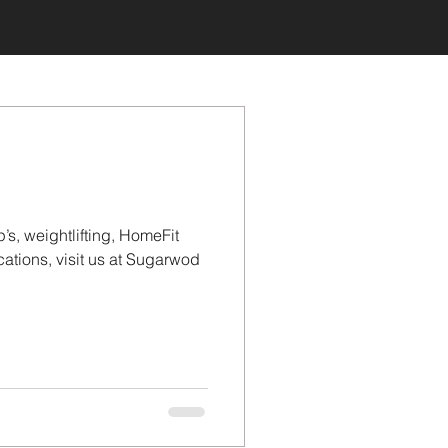
’s, weightlifting, HomeFit
tions, visit us at Sugarwod