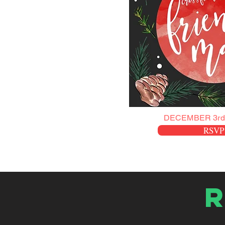
DECEMBER 3rd
RSVP