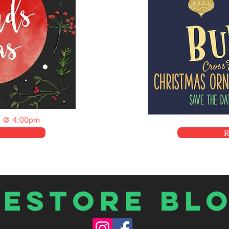
 @ 4:00pm
Restore Bl