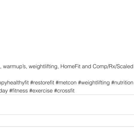
, warmup’s, weightlifting, HomeFit and Comp/Rx/Scaled 
pyhealthyfit
#restorefit
#metcon
#weightlifting
#nutrition
day
#fitness
#exercise
#crossfit