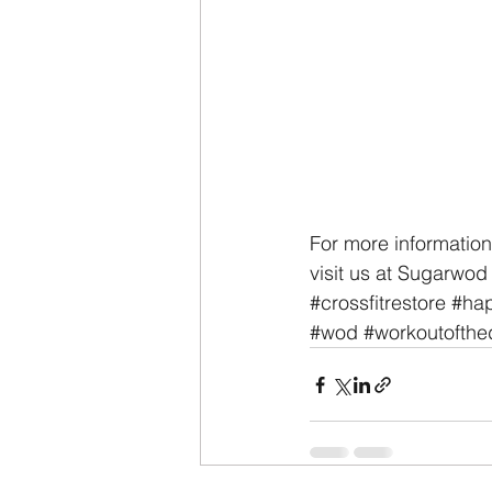
For more information
visit us at Sugarwod
#crossfitrestore
#hap
#wod
#workoutofthe