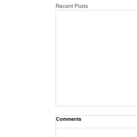
Recent Posts
Comments