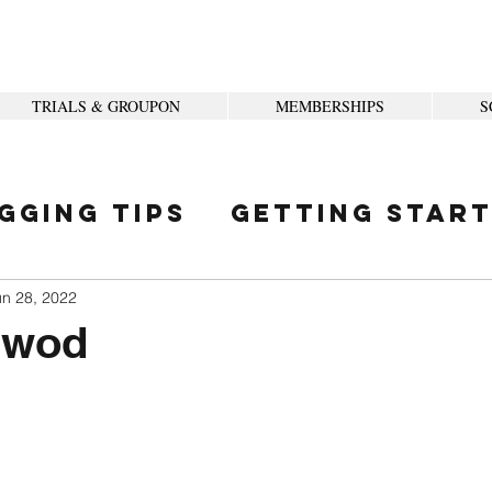
TRIALS & GROUPON
MEMBERSHIPS
S
gging Tips
Getting Star
ity
un 28, 2022
 wod