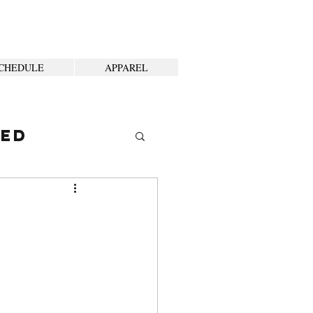
CHEDULE
APPAREL
ted