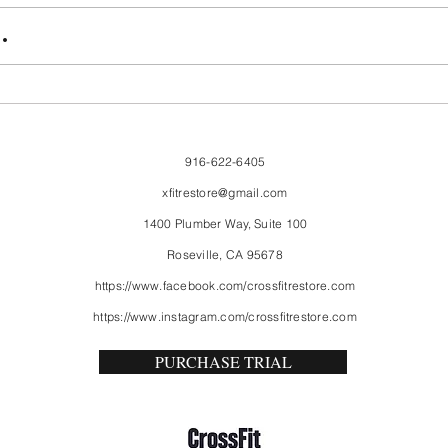
FriendsMas
Mon
.
916-622-6405
xfitrestore@gmail.com
1400 Plumber Way, Suite 100
Roseville, CA 95678
https://www.facebook.com/crossfitrestore.com
https://www.instagram.com/crossfitrestore.com
PURCHASE TRIAL