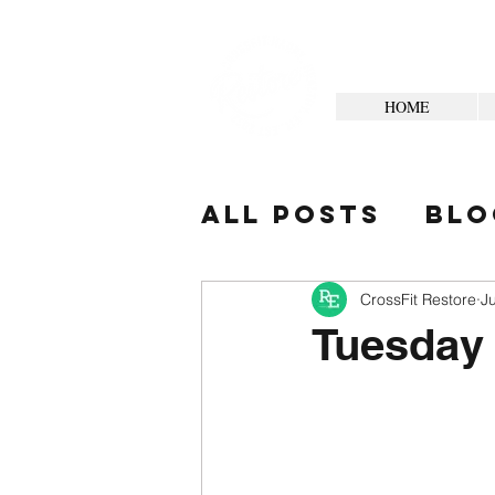
HOME
All Posts
Blo
Your Commun
CrossFit Restore
J
Tuesday