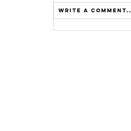
Tuesday wod
Write a comment..