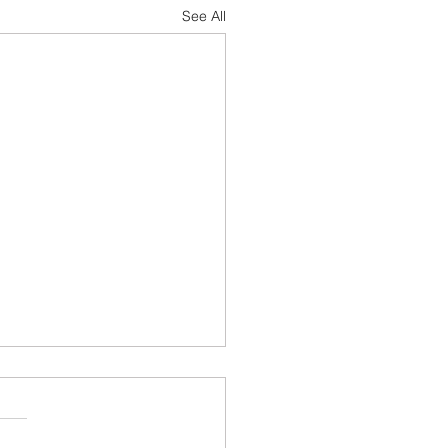
See All