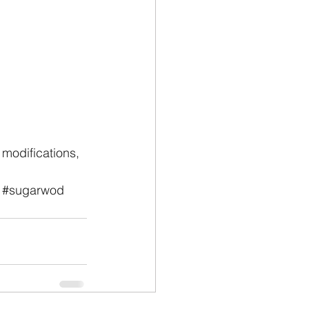
modifications, 
#sugarwod