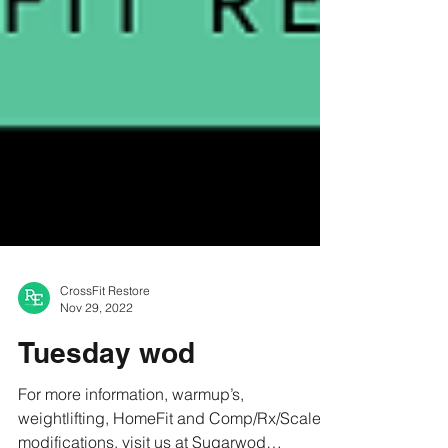
CrossFit Restore
Nov 29, 2022
Tuesday wod
For more information, warmup’s,