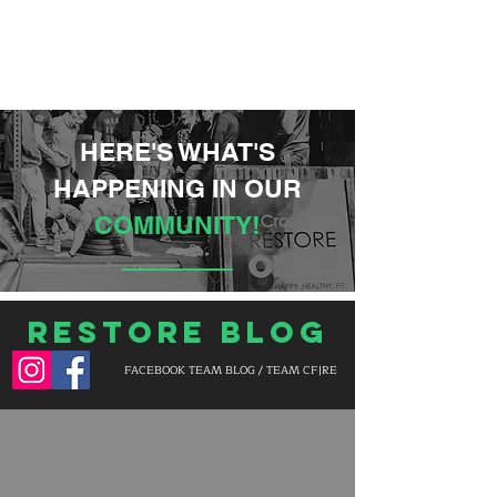
HERE'S WHAT'S
HAPPENING IN OUR
COMMUNITY!
Restore Blog
FACEBOOK TEAM BLOG / TEAM CF|RE
BLOG