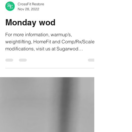
CrossFit Restore
Nov 28, 2022
Monday wod
For more information, warmup’s,
weightlifting, HomeFit and Comp/Rx/Scaled
modifications, visit us at Sugarwod
#crossfitrestore...