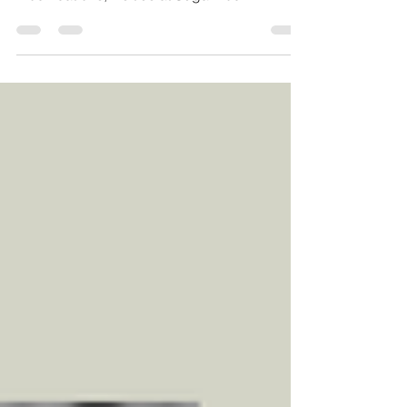
weightlifting, HomeFit and Comp/Rx/Scaled
modifications, visit us at Sugarwod
#crossfitrestore...