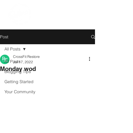
Post
All Posts
CrossFit Restore
All Posts
Jul 17, 2022
Monday wod
Blogging Tips
Getting Started
Your Community