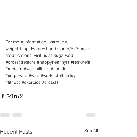
For more information, warmup’s, 
weightlifting, HomeFit and Comp/Rx/Scaled 
modifications, visit us at Sugarwod
#crossfitrestore
#happyhealthyfit
#restorefit
#metcon
#weightlifting
#nutrition
#sugarwod
#wod
#workoutoftheday
#fitness
#exercise
#crossfit
See All
Recent Posts