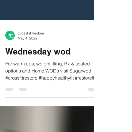
CrossFit Restore
May 4, 2022
Wednesday wod
For warm ups, weightlifting, Rx & scaled
options and Home WODs visit Sugarwod.
#crossfitrestore #happyhealthyfit #restorefit
#refit...