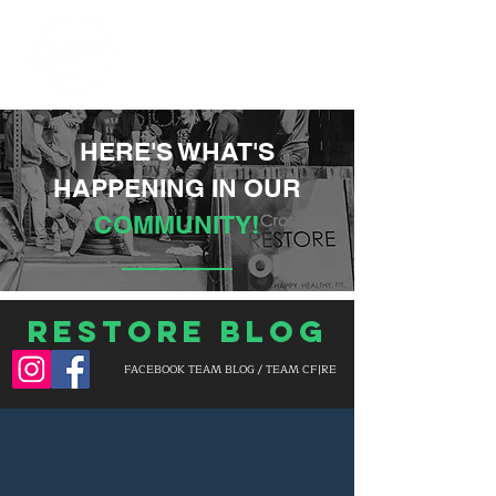
HERE'S WHAT'S
HAPPENING IN OUR
COMMUNITY!
Restore Blog
FACEBOOK TEAM BLOG / TEAM CF|RE
BLOG