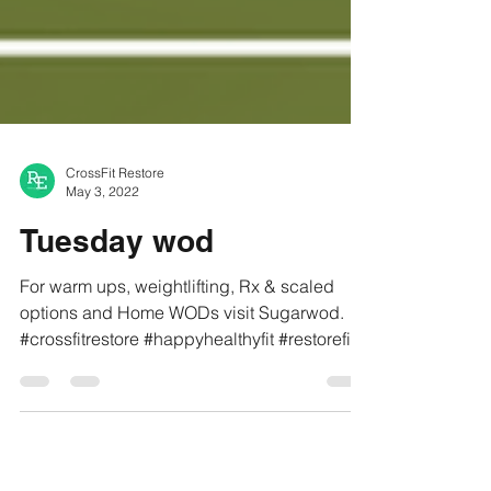
CrossFit Restore
May 3, 2022
Tuesday wod
For warm ups, weightlifting, Rx & scaled
options and Home WODs visit Sugarwod.
#crossfitrestore #happyhealthyfit #restorefit
#refit...