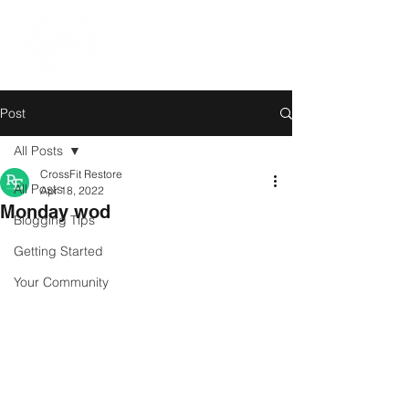
Post
All Posts
CrossFit Restore
All Posts
Apr 18, 2022
Monday wod
Blogging Tips
Getting Started
Your Community