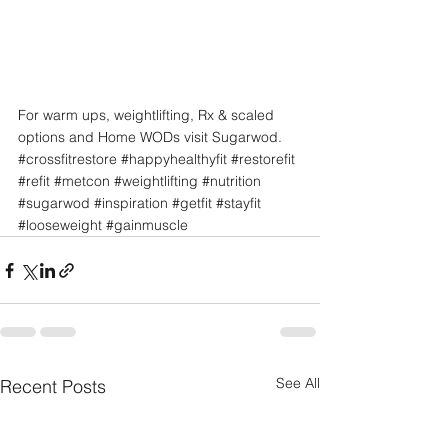
For warm ups, weightlifting, Rx & scaled 
options and Home WODs visit Sugarwod.
#crossfitrestore
#happyhealthyfit
#restorefit
#refit
#metcon
#weightlifting
#nutrition
#sugarwod
#inspiration
#getfit
#stayfit
#looseweight
#gainmuscle
See All
Recent Posts