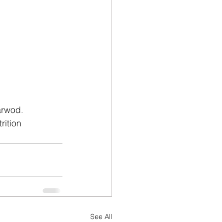
arwod.
rition
See All