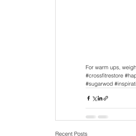
For warm ups, weigh
#crossfitrestore
#hap
#sugarwod
#inspirat
Recent Posts