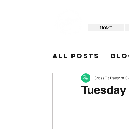
HOME
All Posts
Blo
Your Commun
CrossFit Restore
O
Tuesday