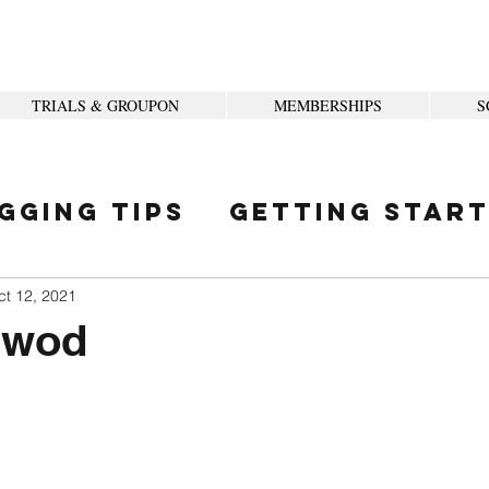
TRIALS & GROUPON
MEMBERSHIPS
S
gging Tips
Getting Star
ity
ct 12, 2021
 wod