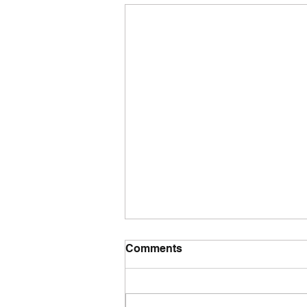
Comments
Tuesday wod