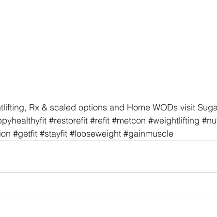
tlifting, Rx & scaled options and Home WODs visit Sug
pyhealthyfit
#restorefit
#refit
#metcon
#weightlifting
#nut
ion
#getfit
#stayfit
#looseweight
#gainmuscle