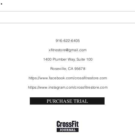
.
916-622-6405
xfitrestore@gmail.com
1400 Plumber Way, Suite 100
Roseville, CA 95678
https://www.facebook.com/crossfitrestore.com
https://www.instagram.com/crossfitrestore.com
PURCHASE TRIAL