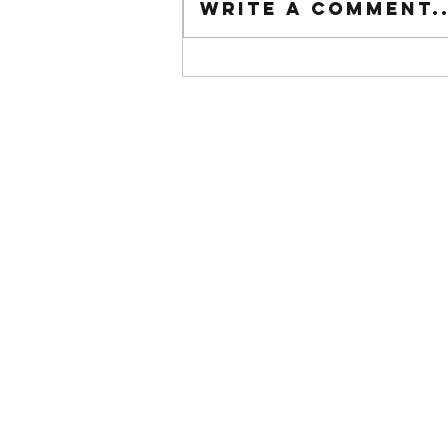
Write a comment..