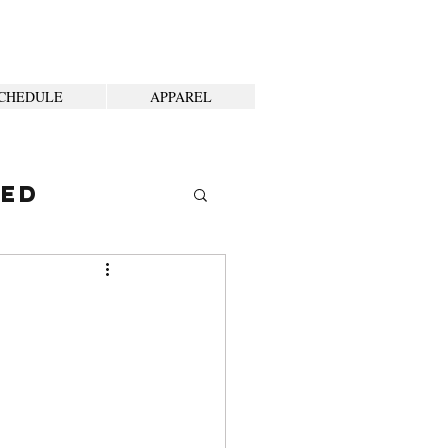
CHEDULE
APPAREL
ted