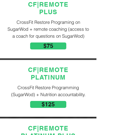
CF|REMOTE
PLUS
CrossFit Restore Programing on
SugarWod + remote coaching (access to
a coach for questions on SugarWod)
$75
CF|REMOTE
PLATINUM
CrossFit Restore Programming
(SugarWod) + Nutrition accountability.
$125
CF|REMOTE