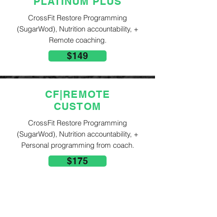
PLATINUM PLUS
CrossFit Restore Programming
(SugarWod), Nutrition accountability, +
Remote coaching.
$149
CF|REMOTE
CUSTOM
CrossFit Restore Programming
(SugarWod), Nutrition accountability, +
Personal programming from coach.
$175
ADD ON