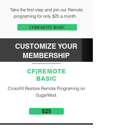
Take the first step and join our Remote
programing for only $25 a month.
CF|REMOTE BASIC
CUSTOMIZE YOUR
MEMBERSHIP
CF|REMOTE
BASIC
CrossFit Restore Remote Programing on
SugarWod.
$25