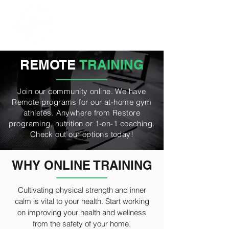
REMOTE
TRAINING
Join our community online. We have
Remote programs for our at-home gym
athletes. Anywhere from Restore
programing, nutrition or 1-on-1 coaching.
Check out our options today!
WHY ONLINE TRAINING
Cultivating physical strength and inner
calm is vital to your health. Start working
on improving your health and wellness
from the safety of your home.