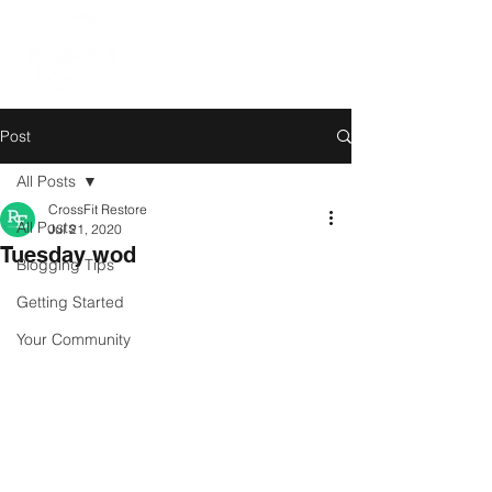
Post
All Posts
CrossFit Restore
All Posts
Jul 21, 2020
Tuesday wod
Blogging Tips
Getting Started
Your Community