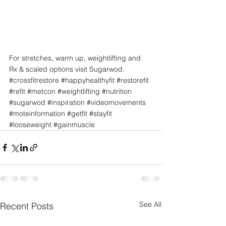
For stretches, warm up, weightlifting and 
Rx & scaled options visit Sugarwod.
#crossfitrestore
#happyhealthyfit
#restorefit
#refit
#metcon
#weightlifting
#nutrition
#sugarwod
#inspiration
#videomovements
#moteinformation
#getfit
#stayfit
#looseweight
#gainmuscle
See All
Recent Posts