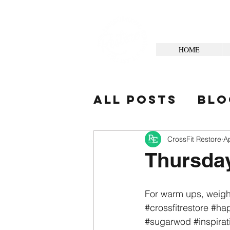
HOME
All Posts
Blo
Your Commun
CrossFit Restore
A
Thursda
For warm ups, weigh
#crossfitrestore
#hap
#sugarwod
#inspirat