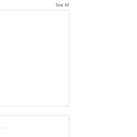
See All