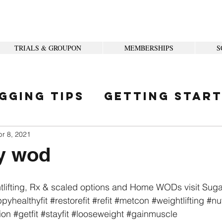
TRIALS & GROUPON
MEMBERSHIPS
S
gging Tips
Getting Star
ity
pr 8, 2021
y wod
tlifting, Rx & scaled options and Home WODs visit Sug
pyhealthyfit
#restorefit
#refit
#metcon
#weightlifting
#nut
ion
#getfit
#stayfit
#looseweight
#gainmuscle