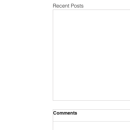
Recent Posts
Comments