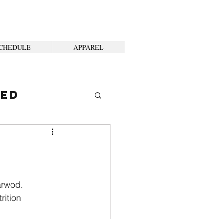
CHEDULE
APPAREL
ted
arwod.
rition