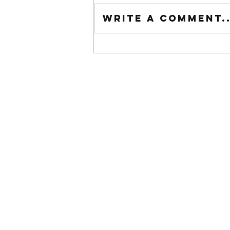
Tuesday wod
Write a comment..