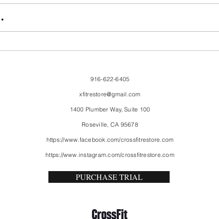
FriendsMas
Mon
.
916-622-6405
xfitrestore@gmail.com
1400 Plumber Way, Suite 100
Roseville, CA 95678
https://www.facebook.com/crossfitrestore.com
https://www.instagram.com/crossfitrestore.com
PURCHASE TRIAL