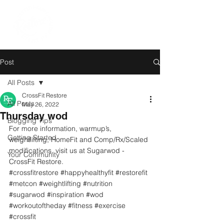
Post
All Posts
CrossFit Restore
All Posts
May 26, 2022
Thursday wod
Blogging Tips
For more information, warmup’s, 
Getting Started
weightlifting, HomeFit and Comp/Rx/Scaled 
modifications, visit us at Sugarwod - 
Your Community
CrossFit Restore. 
#crossfitrestore
#happyhealthyfit
#restorefit
#metcon
#weightlifting
#nutrition
#sugarwod
#inspiration
#wod
#workoutoftheday
#fitness
#exercise
#crossfit