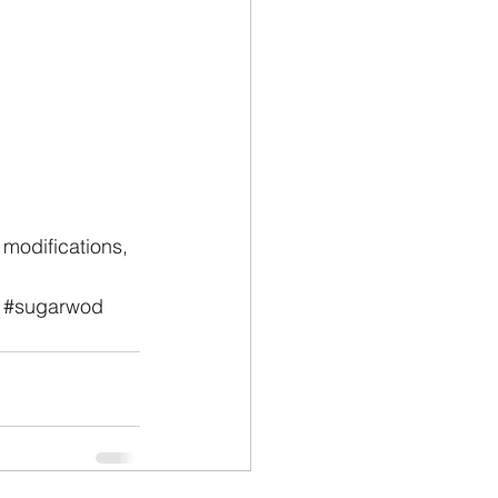
modifications, 
#sugarwod