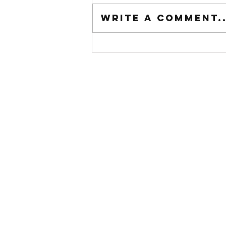
Tuesday wod
Write a comment..