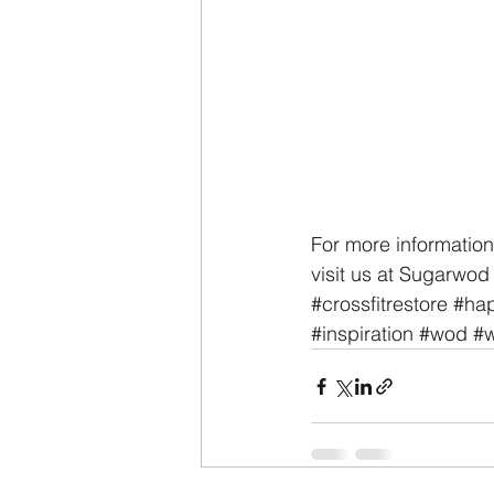
For more information
visit us at Sugarwod 
#crossfitrestore
#hap
#inspiration
#wod
#w