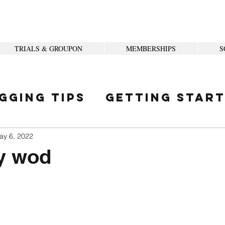
TRIALS & GROUPON
MEMBERSHIPS
S
gging Tips
Getting Star
ity
ay 6, 2022
y wod