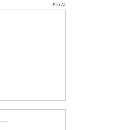
See All