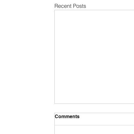
Recent Posts
Comments