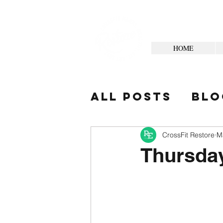
HOME
All Posts
Blo
Your Commun
CrossFit Restore
M
Thursda