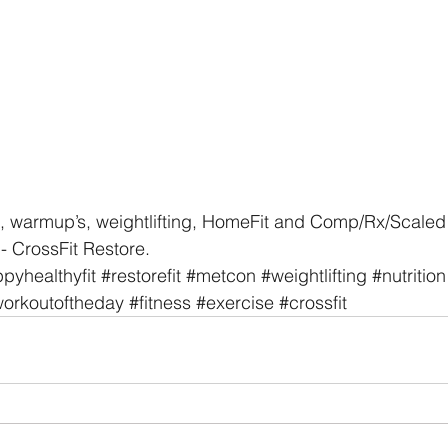
, warmup’s, weightlifting, HomeFit and Comp/Rx/Scaled 
- CrossFit Restore. 
pyhealthyfit
#restorefit
#metcon
#weightlifting
#nutrition
orkoutoftheday
#fitness
#exercise
#crossfit