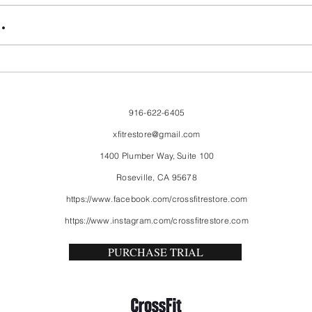
FriendsMas
Mon
.
916-622-6405
xfitrestore@gmail.com
1400 Plumber Way, Suite 100
Roseville, CA 95678
https://www.facebook.com/crossfitrestore.com
https://www.instagram.com/crossfitrestore.com
PURCHASE TRIAL