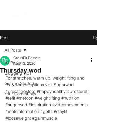
Post
All Posts
CrossFit Restore
All Posts
Aug 13, 2020
Thursday wod
Blogging Tips
For stretches, warm up, weightlifting and 
Getting Started
Rx & scaled options visit Sugarwod.
#crossfitrestore
#happyhealthyfit
#restorefit
Your Community
#refit
#metcon
#weightlifting
#nutrition
#sugarwod
#inspiration
#videomovements
#moteinformation
#getfit
#stayfit
#looseweight
#gainmuscle