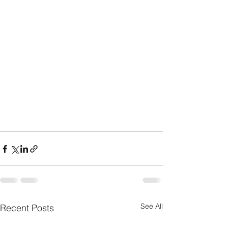
See All
Recent Posts