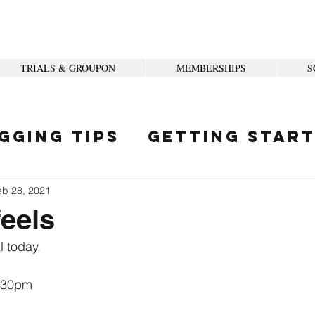
TRIALS & GROUPON
MEMBERSHIPS
S
gging Tips
Getting Star
ity
eb 28, 2021
eels
 today.
:30pm
 