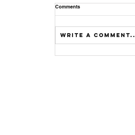
Comments
Tuesday wod
Write a comment..