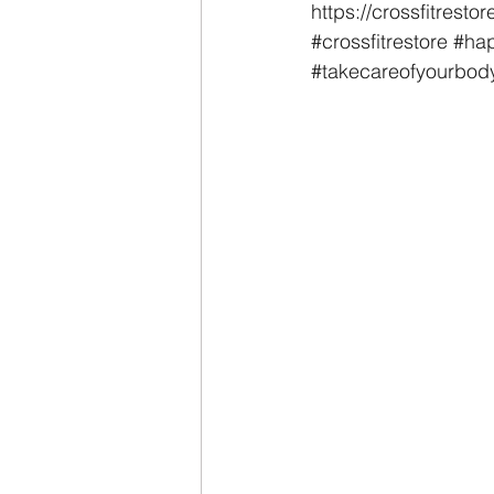
https://crossfitrest
#crossfitrestore
#hap
#takecareofyourbod