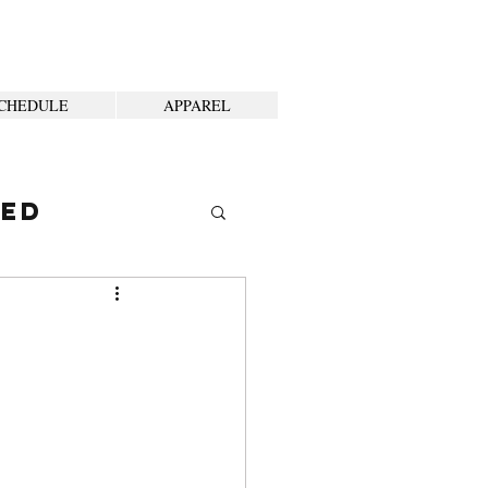
CHEDULE
APPAREL
ted