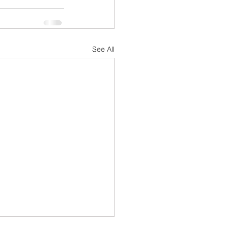
See All