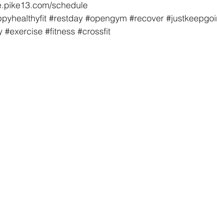
ore.pike13.com/schedule
pyhealthyfit
#restday
#opengym
#recover
#justkeepgo
y
#exercise
#fitness
#crossfit