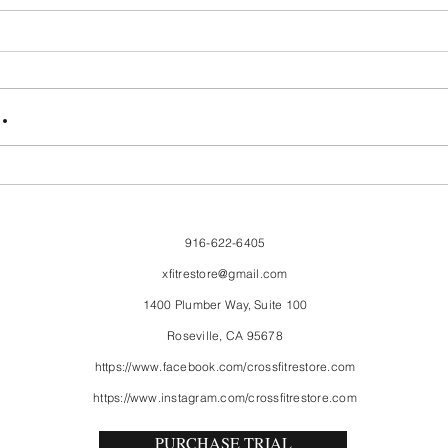
FriendsMas
Mon
.
916-622-6405
xfitrestore@gmail.com
1400 Plumber Way, Suite 100
Roseville, CA 95678
https://www.facebook.com/crossfitrestore.com
https://www.instagram.com/crossfitrestore.com
PURCHASE TRIAL