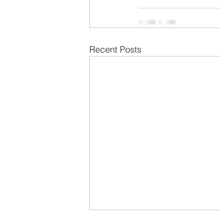
Recent Posts