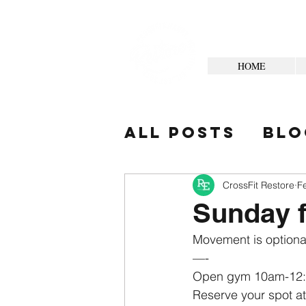
HOME
All Posts
Blo
Your Commun
CrossFit Restore
F
Sunday f
Movement is optional
—-
Open gym 10am-12
Reserve your spot at