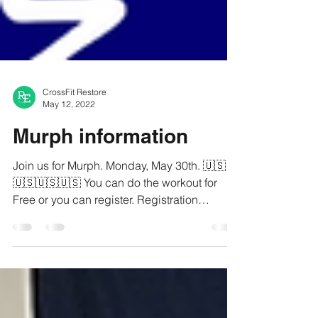
CrossFit Restore
May 12, 2022
Murph information
Join us for Murph. Monday, May 30th. 🇺🇸
🇺🇸🇺🇸🇺🇸 You can do the workout for
Free or you can register. Registration
includes your...