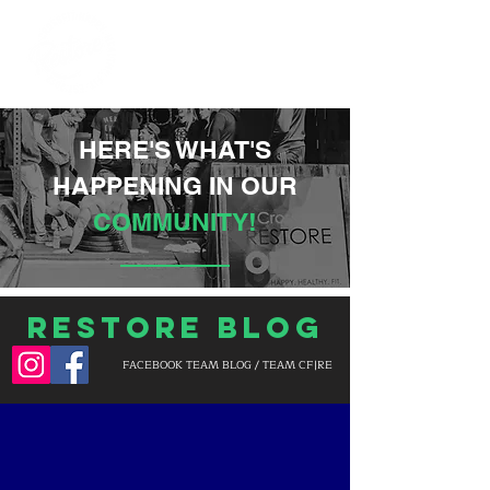
HERE'S WHAT'S
HAPPENING IN OUR
COMMUNITY!
Restore Blog
FACEBOOK TEAM BLOG / TEAM CF|RE
BLOG