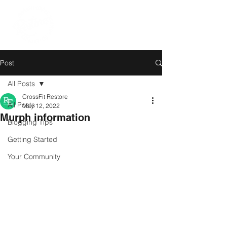
Post
All Posts
CrossFit Restore
All Posts
May 12, 2022
Murph information
Blogging Tips
Getting Started
Your Community