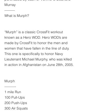
Murray
———
What is Murph?
“Murph” is a classic CrossFit workout 
known as a Hero WOD. Hero WOD’s are 
made by CrossFit to honor the men and 
women that have fallen in the line of duty. 
This one is specifically to honor Navy 
Lieutenant Michael Murphy, who was killed 
in action in Afghanistan on June 28th, 2005.
Murph
———-
1 mile Run
100 Pull-Ups
200 Push-Ups
300 Air Squats