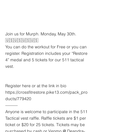
Join us for Murph. Monday, May 30th.
🇺🇸🇺🇸🇺🇸🇺🇸
You can do the workout for Free or you can 
register. Registration includes your “Restore 
4” medal and 5 tickets for our 511 tactical 
vest. 
Register here or at the link in bio
https://crossfitrestore.pike13.com/pack_pro
ducts/779420
———
Anyone is welcome to participate in the 511 
Tactical vest raffle. Raffle tickets are $1 per 
ticket or $20 for 25 tickets. Tickets may be 
purchased by cash or Venmo @ Deandra-