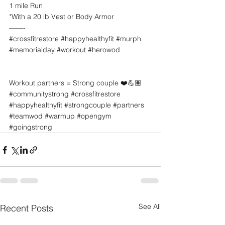
1 mile Run
*With a 20 lb Vest or Body Armor
——-
#crossfitrestore
#happyhealthyfit
#murph
#memorialday
#workout
#herowod
Workout partners = Strong couple ❤️💪🏽
#communitystrong
#crossfitrestore
#happyhealthyfit
#strongcouple
#partners
#teamwod
#warmup
#opengym
#goingstrong
See All
Recent Posts