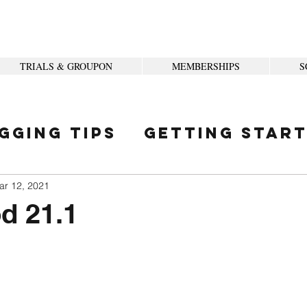
TRIALS & GROUPON
MEMBERSHIPS
S
gging Tips
Getting Star
ity
ar 12, 2021
d 21.1