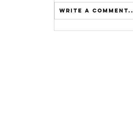
Tuesday wod
Write a comment..