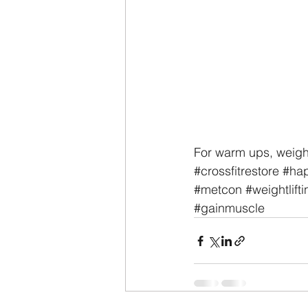
For warm ups, weigh
#crossfitrestore
#hap
#metcon
#weightlifti
#gainmuscle