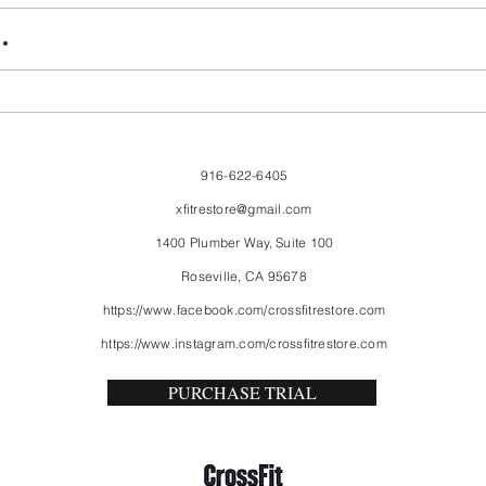
FriendsMas
Mon
.
916-622-6405
xfitrestore@gmail.com
1400 Plumber Way, Suite 100
Roseville, CA 95678
https://www.facebook.com/crossfitrestore.com
https://www.instagram.com/crossfitrestore.com
PURCHASE TRIAL