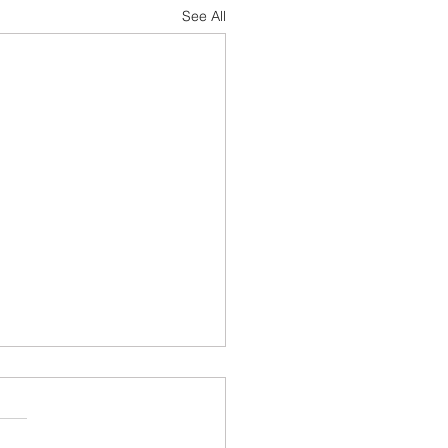
See All