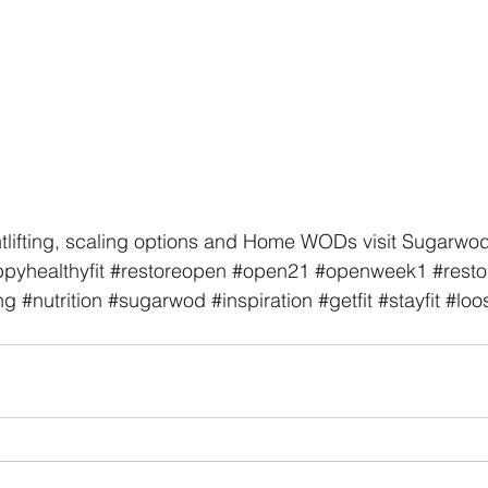
tlifting, scaling options and Home WODs visit Sugarwod
pyhealthyfit
#restoreopen
#open21
#openweek1
#restor
ng
#nutrition
#sugarwod
#inspiration
#getfit
#stayfit
#loo