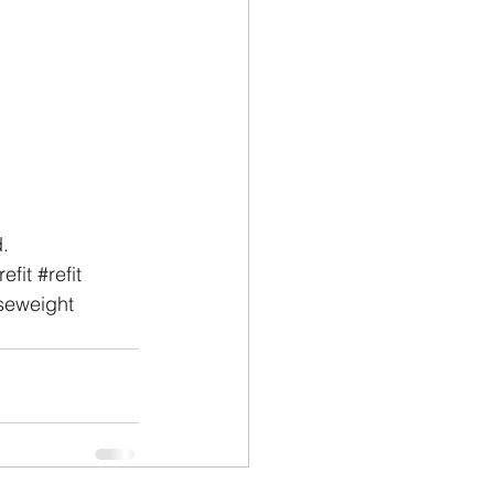
.
efit
#refit
seweight