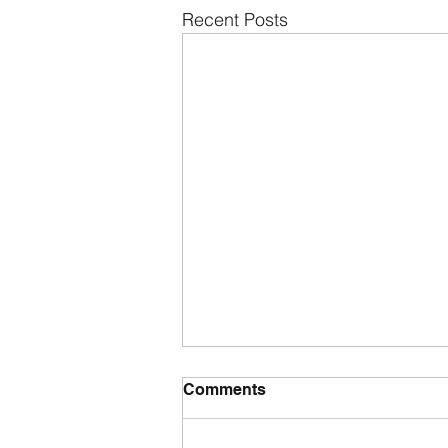
Recent Posts
Comments