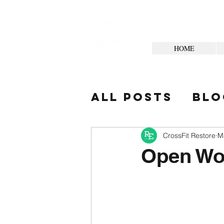
HOME
All Posts
Blo
Your Commun
CrossFit Restore
M
Open Wo