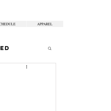
CHEDULE
APPAREL
ted