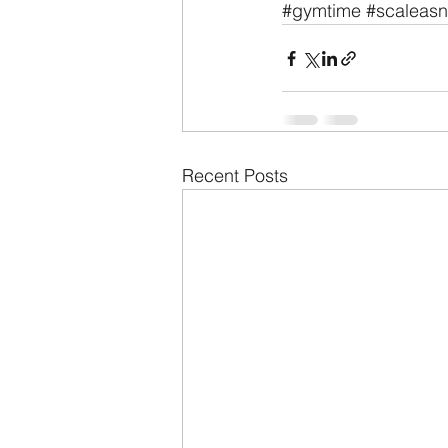
#gymtime
#scaleas
Recent Posts