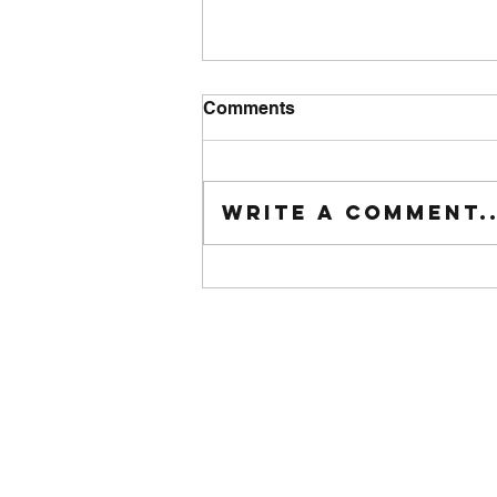
Comments
Tuesday wod
Write a comment..