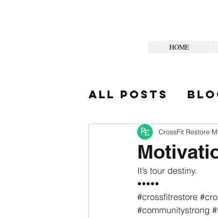
HOME
All Posts
Blo
Your Commun
CrossFit Restore
M
Motivati
It’s tour destiny.
•••••
#crossfitrestore
#cro
#communitystrong
#