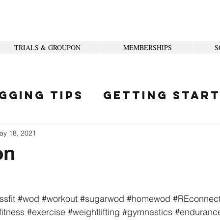
TRIALS & GROUPON
MEMBERSHIPS
S
gging Tips
Getting Star
ity
ay 18, 2021
on
ssfit
#wod
#workout
#sugarwod
#homewod
#REconnec
fitness
#exercise
#weightlifting
#gymnastics
#enduranc