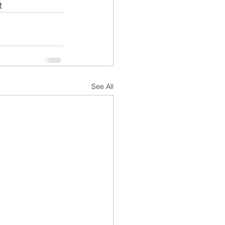
t
See All