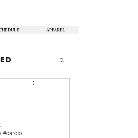
CHEDULE
APPAREL
ted
t
e
#cardio