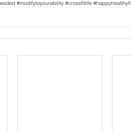
needed
#modifytoyourability
#crossfitlife
#happyhealthyfi