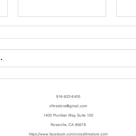
FriendsMas
Mon
.
916-622-6405
xfitrestore@gmail.com
1400 Plumber Way, Suite 100
Roseville, CA 95678
https://www.facebook.com/crossfitrestore.com