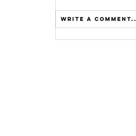
Tuesday wod
Write a comment..