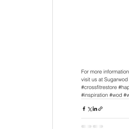
For more information
visit us at Sugarwod 
#crossfitrestore
#hap
#inspiration
#wod
#w