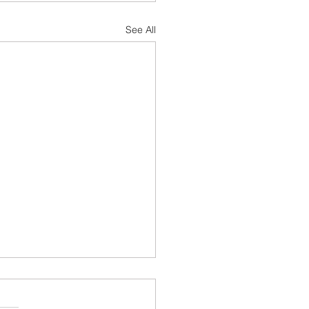
See All