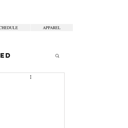
CHEDULE
APPAREL
ted