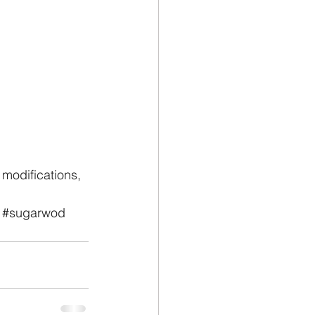
modifications, 
#sugarwod