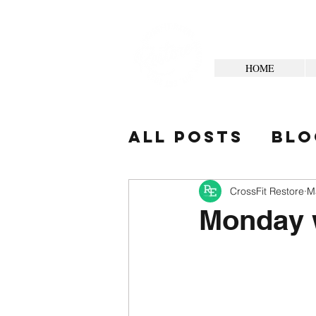
HOME
All Posts
Blo
Your Commun
CrossFit Restore
M
Monday