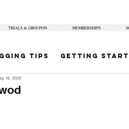
TRIALS & GROUPON
MEMBERSHIPS
S
gging Tips
Getting Star
ity
ay 16, 2022
 wod