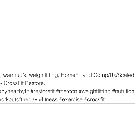
, warmup’s, weightlifting, HomeFit and Comp/Rx/Scaled 
- CrossFit Restore. 
pyhealthyfit
#restorefit
#metcon
#weightlifting
#nutrition
orkoutoftheday
#fitness
#exercise
#crossfit