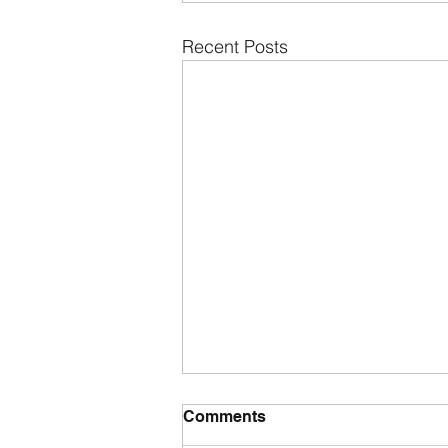
Recent Posts
Comments