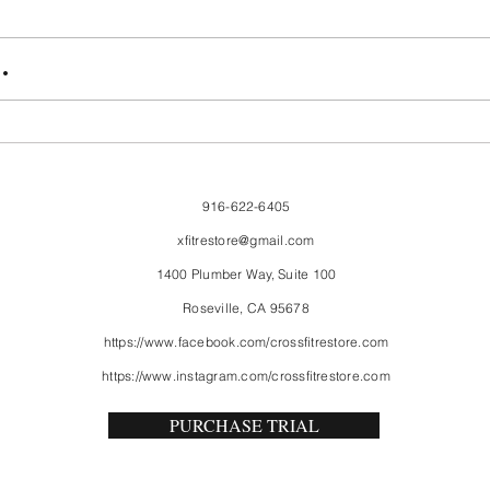
FriendsMas
Mon
.
916-622-6405
xfitrestore@gmail.com
1400 Plumber Way, Suite 100
Roseville, CA 95678
https://www.facebook.com/crossfitrestore.com
https://www.instagram.com/crossfitrestore.com
PURCHASE TRIAL