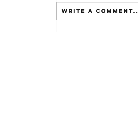
Tuesday wod
Write a comment..