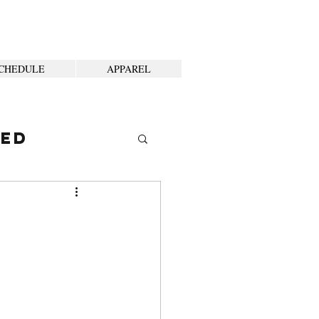
CHEDULE
APPAREL
ted