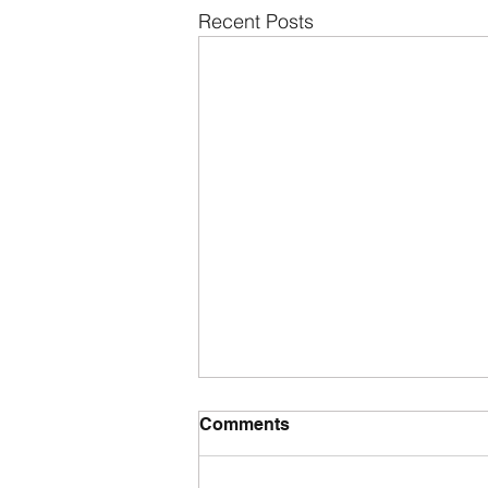
Recent Posts
Comments