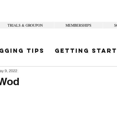
TRIALS & GROUPON
MEMBERSHIPS
S
gging Tips
Getting Star
ity
ay 9, 2022
 Wod