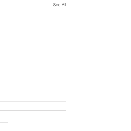
See All