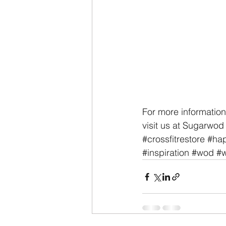
For more information
visit us at Sugarwod 
#crossfitrestore
#hap
#inspiration
#wod
#w