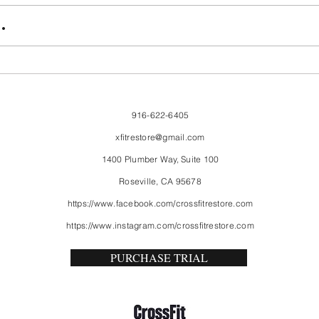
FriendsMas
Mon
.
916-622-6405
xfitrestore@gmail.com
1400 Plumber Way, Suite 100
Roseville, CA 95678
https://www.facebook.com/crossfitrestore.com
https://www.instagram.com/crossfitrestore.com
PURCHASE TRIAL