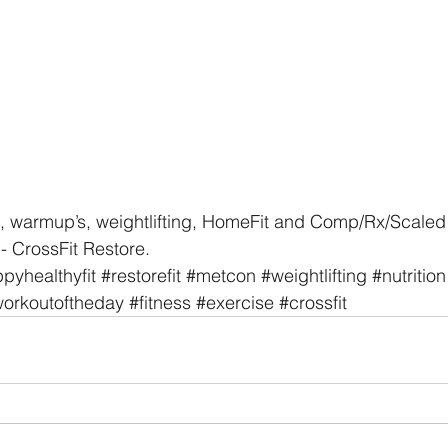
, warmup’s, weightlifting, HomeFit and Comp/Rx/Scaled 
- CrossFit Restore. 
pyhealthyfit
#restorefit
#metcon
#weightlifting
#nutrition
orkoutoftheday
#fitness
#exercise
#crossfit