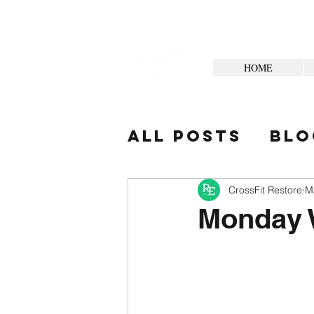
HOME
All Posts
Blo
Your Commun
CrossFit Restore
M
Monday