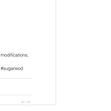
modifications, 
#sugarwod