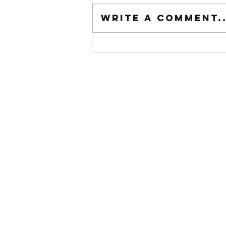
Tuesday wod
Write a comment..