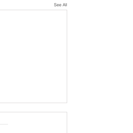
See All