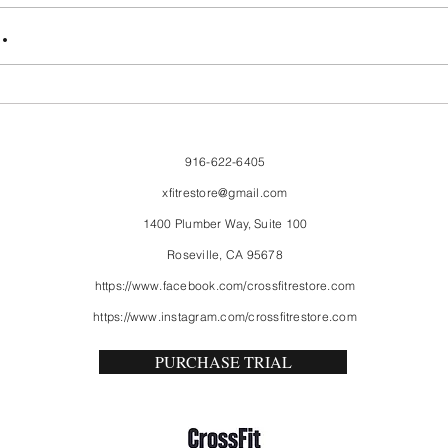
FriendsMas
Mon
.
916-622-6405
xfitrestore@gmail.com
1400 Plumber Way, Suite 100
Roseville, CA 95678
https://www.facebook.com/crossfitrestore.com
https://www.instagram.com/crossfitrestore.com
PURCHASE TRIAL