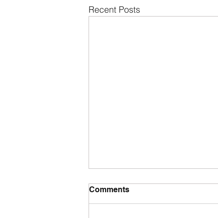
Recent Posts
Comments