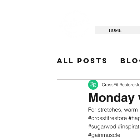
HOME
All Posts
Blo
Your Commun
CrossFit Restore
Ju
Monday
For stretches, warm 
#crossfitrestore
#hap
#sugarwod
#inspirat
#gainmuscle