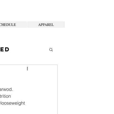
CHEDULE
APPAREL
ted
garwod.
rition
#looseweight