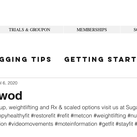
TRIALS & GROUPON
MEMBERSHIPS
S
gging Tips
Getting Star
ity
l 6, 2020
 wod
up, weightlifting and Rx & scaled options visit us at Su
pyhealthyfit
#restorefit
#refit
#metcon
#weightlifting
#nut
ion
#videomovements
#moteinformation
#getfit
#stayfit