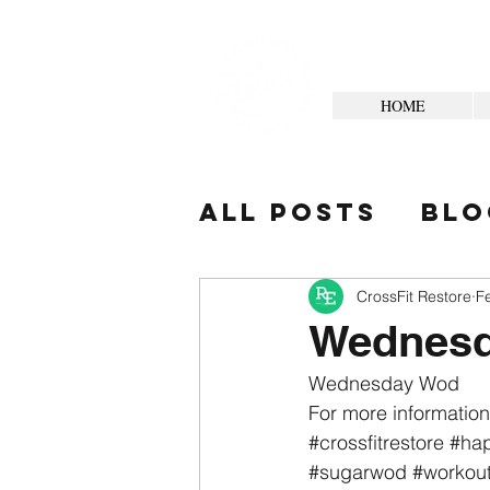
HOME
All Posts
Blo
Your Commun
CrossFit Restore
F
Wednesd
Wednesday Wod
For more information
#crossfitrestore
#hap
#sugarwod
#workou