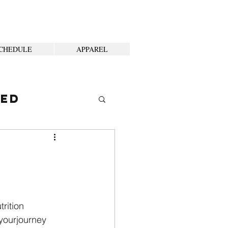
CHEDULE
APPAREL
ted
trition
yourjourney