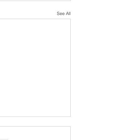
See All