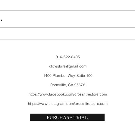
FriendsMas
Mon
.
916-622-6405
xfitrestore@gmail.com
1400 Plumber Way, Suite 100
Roseville, CA 95678
https://www.facebook.com/crossfitrestore.com
https://www.instagram.com/crossfitrestore.com
PURCHASE TRIAL