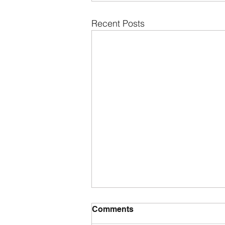
Recent Posts
Comments