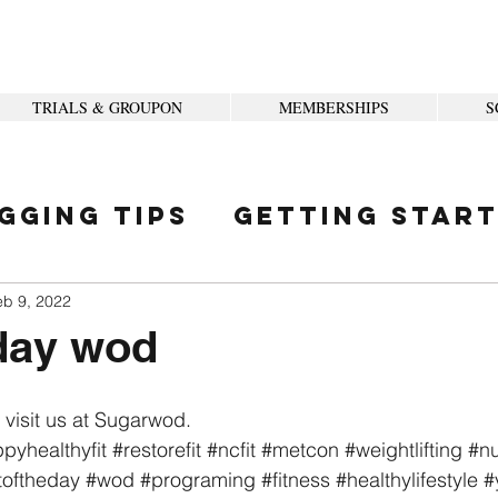
TRIALS & GROUPON
MEMBERSHIPS
S
gging Tips
Getting Star
ity
eb 9, 2022
ay wod
 visit us at Sugarwod.
pyhealthyfit
#restorefit
#ncfit
#metcon
#weightlifting
#nu
toftheday
#wod
#programing
#fitness
#healthylifestyle
#