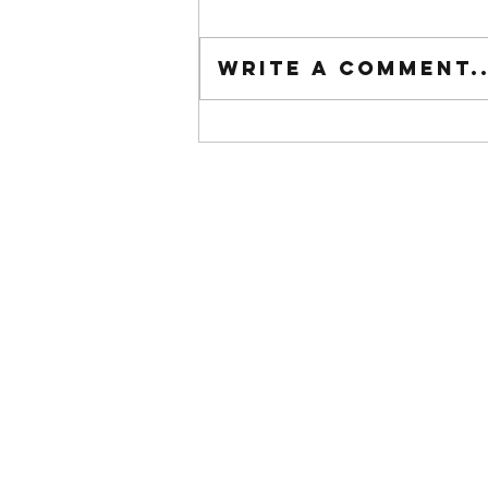
Tuesday wod
Write a comment..