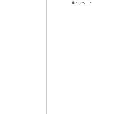
#roseville