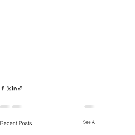
See All
Recent Posts