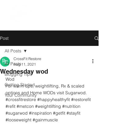
Post
All Posts
CrossFit Restore
All Posts
Aug 11, 2021
Wednesday wod
Blogging Tips
Wod
Getting Started
For warm ups, weightlifting, Rx & scaled 
options and Home WODs visit Sugarwod.
Your Community
#crossfitrestore
#happyhealthyfit
#restorefit
#refit
#metcon
#weightlifting
#nutrition
#sugarwod
#inspiration
#getfit
#stayfit
#looseweight
#gainmuscle