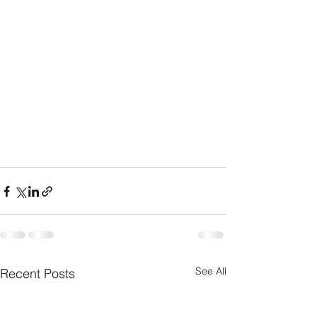
See All
Recent Posts