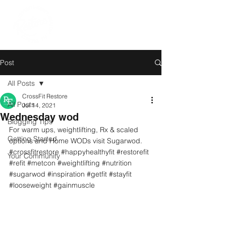
Post
All Posts
CrossFit Restore
All Posts
Jul 14, 2021
Wednesday wod
Blogging Tips
For warm ups, weightlifting, Rx & scaled 
Getting Started
options and Home WODs visit Sugarwod.
#crossfitrestore
#happyhealthyfit
#restorefit
Your Community
#refit
#metcon
#weightlifting
#nutrition
#sugarwod
#inspiration
#getfit
#stayfit
#looseweight
#gainmuscle