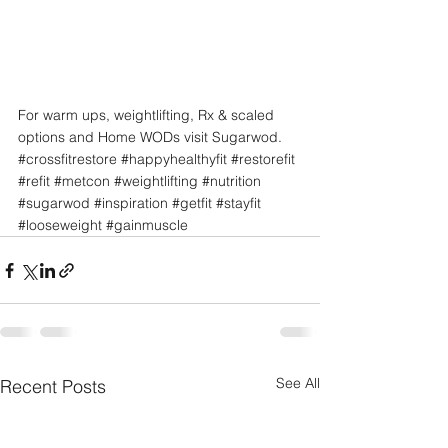
For warm ups, weightlifting, Rx & scaled 
options and Home WODs visit Sugarwod.
#crossfitrestore
#happyhealthyfit
#restorefit
#refit
#metcon
#weightlifting
#nutrition
#sugarwod
#inspiration
#getfit
#stayfit
#looseweight
#gainmuscle
See All
Recent Posts