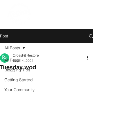
Post
All Posts
CrossFit Restore
All Posts
Sep 14, 2021
Tuesday wod
Blogging Tips
Getting Started
Your Community