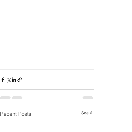
See All
Recent Posts