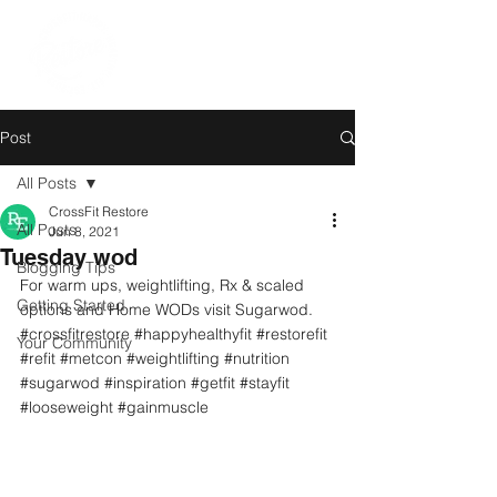
Post
All Posts
CrossFit Restore
All Posts
Jun 8, 2021
Tuesday wod
Blogging Tips
For warm ups, weightlifting, Rx & scaled 
Getting Started
options and Home WODs visit Sugarwod.
#crossfitrestore
#happyhealthyfit
#restorefit
Your Community
#refit
#metcon
#weightlifting
#nutrition
#sugarwod
#inspiration
#getfit
#stayfit
#looseweight
#gainmuscle