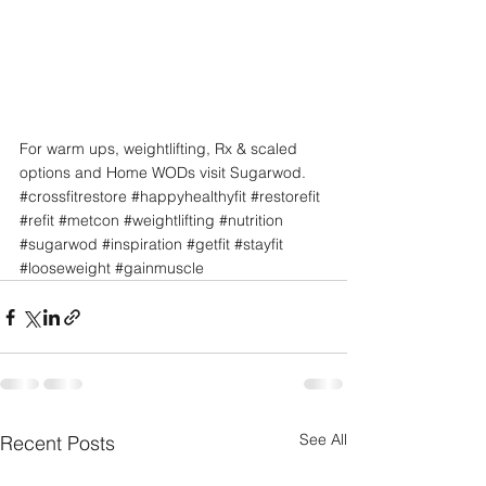
For warm ups, weightlifting, Rx & scaled 
options and Home WODs visit Sugarwod.
#crossfitrestore
#happyhealthyfit
#restorefit
#refit
#metcon
#weightlifting
#nutrition
#sugarwod
#inspiration
#getfit
#stayfit
#looseweight
#gainmuscle
See All
Recent Posts