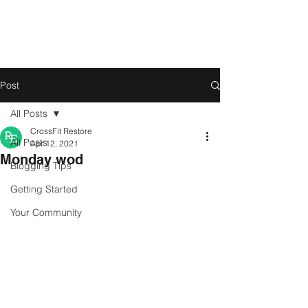
Post
All Posts
CrossFit Restore
All Posts
Apr 12, 2021
Monday wod
Blogging Tips
Getting Started
Your Community