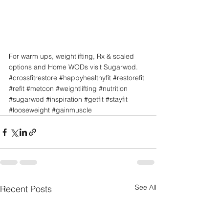
For warm ups, weightlifting, Rx & scaled 
options and Home WODs visit Sugarwod.
#crossfitrestore
#happyhealthyfit
#restorefit
#refit
#metcon
#weightlifting
#nutrition
#sugarwod
#inspiration
#getfit
#stayfit
#looseweight
#gainmuscle
See All
Recent Posts