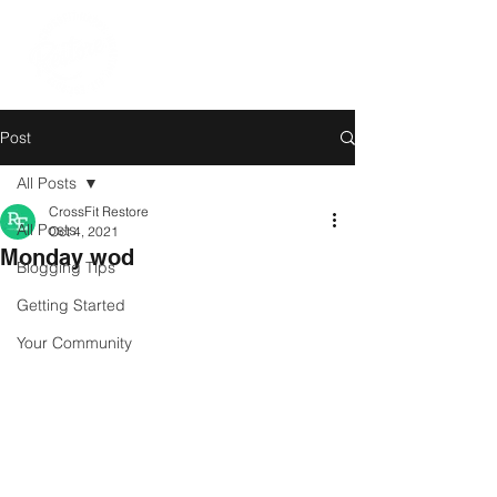
Post
All Posts
CrossFit Restore
All Posts
Oct 4, 2021
Monday wod
Blogging Tips
Getting Started
Your Community