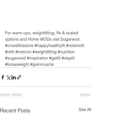
For warm ups, weightlifting, Rx & scaled 
options and Home WODs visit Sugarwod.
#crossfitrestore
#happyhealthyfit
#restorefit
#refit
#metcon
#weightlifting
#nutrition
#sugarwod
#inspiration
#getfit
#stayfit
#looseweight
#gainmuscle
See All
Recent Posts