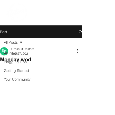
Post
All Posts
CrossFit Restore
All Posts
Sep 27, 2021
Monday wod
Blogging Tips
Getting Started
Your Community