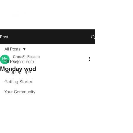
Post
All Posts
CrossFit Restore
All Posts
Sep 20, 2021
Monday wod
Blogging Tips
Getting Started
Your Community