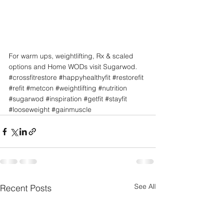
For warm ups, weightlifting, Rx & scaled 
options and Home WODs visit Sugarwod.
#crossfitrestore
#happyhealthyfit
#restorefit
#refit
#metcon
#weightlifting
#nutrition
#sugarwod
#inspiration
#getfit
#stayfit
#looseweight
#gainmuscle
See All
Recent Posts