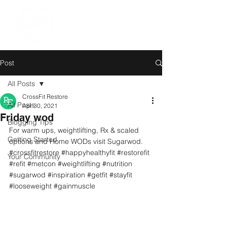
Post
All Posts
CrossFit Restore
All Posts
Apr 30, 2021
Friday wod
Blogging Tips
For warm ups, weightlifting, Rx & scaled 
Getting Started
options and Home WODs visit Sugarwod.
#crossfitrestore
#happyhealthyfit
#restorefit
Your Community
#refit
#metcon
#weightlifting
#nutrition
#sugarwod
#inspiration
#getfit
#stayfit
#looseweight
#gainmuscle