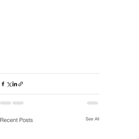
See All
Recent Posts