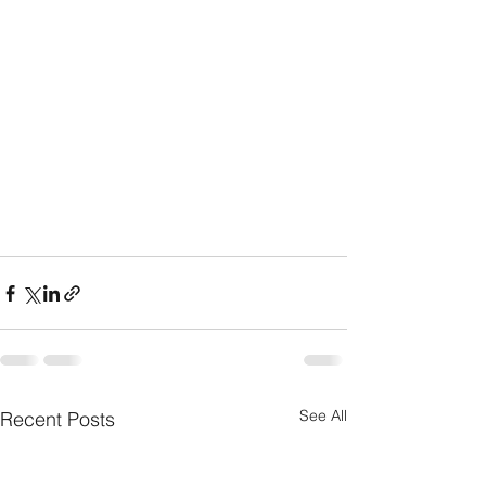
See All
Recent Posts