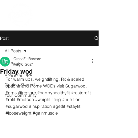
Post
All Posts
CrossFit Restore
All Posts
Aug 6, 2021
Friday wod
Blogging Tips
For warm ups, weightlifting, Rx & scaled 
Getting Started
options and Home WODs visit Sugarwod.
#crossfitrestore
#happyhealthyfit
#restorefit
Your Community
#refit
#metcon
#weightlifting
#nutrition
#sugarwod
#inspiration
#getfit
#stayfit
#looseweight
#gainmuscle