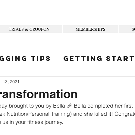
TRIALS & GROUPON
MEMBERSHIPS
S
gging Tips
Getting Star
ity
l 13, 2021
ransformation
ay brought to you by Bella!🎉 Bella completed her first 
k Nutrition/Personal Training) and she killed it! Congrat
 us in your fitness journey. 