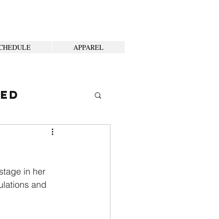
CHEDULE
APPAREL
ted
stage in her 
ulations and 