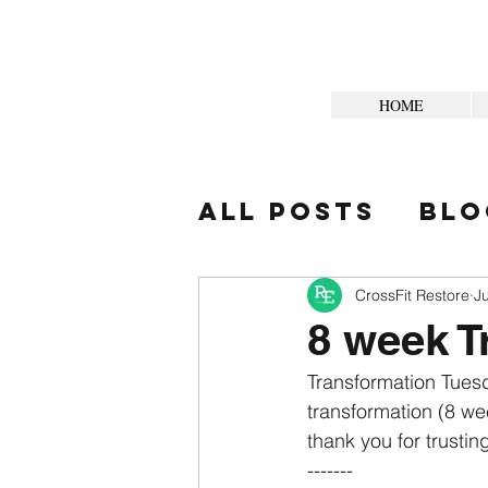
HOME
All Posts
Blo
Your Commun
CrossFit Restore
Ju
8 week T
Transformation Tuesd
transformation (8 wee
thank you for trusting
-------