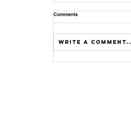
Comments
Tuesday wod
Write a comment..