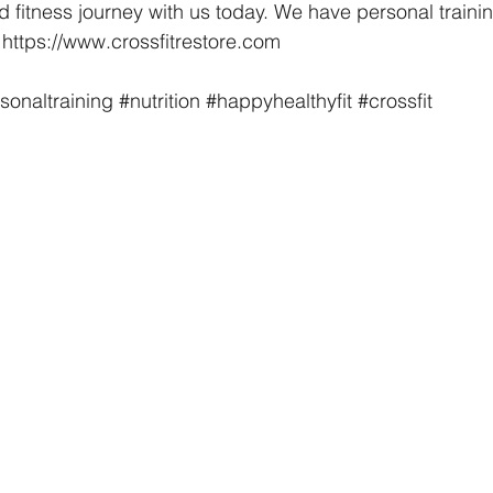
d fitness journey with us today. We have personal trainin
t https://www.crossfitrestore.com
sonaltraining
#nutrition
#happyhealthyfit
#crossfit