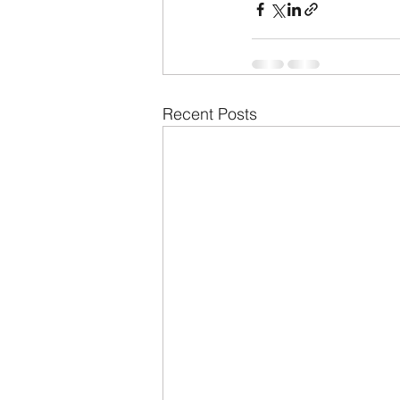
Recent Posts