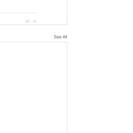
See All