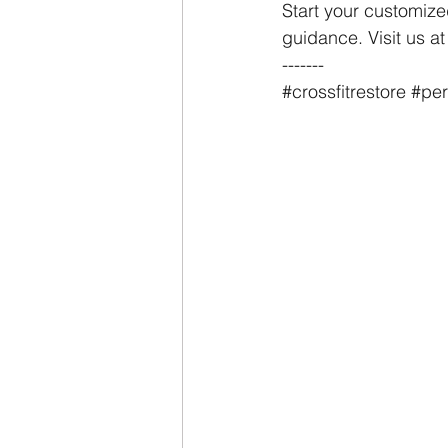
Start your customize
guidance. Visit us a
-------
#crossfitrestore
#per