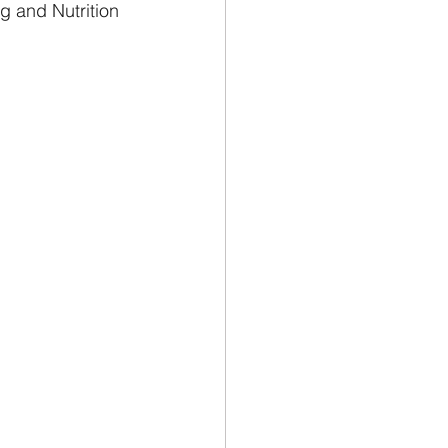
g and Nutrition 