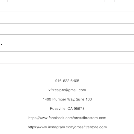
FriendsMas
Mon
.
916-622-6405
xfitrestore@gmail.com
1400 Plumber Way, Suite 100
Roseville, CA 95678
https://www.facebook.com/crossfitrestore.com
https://www.instagram.com/crossfitrestore.com