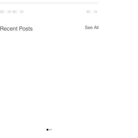
See All
Recent Posts