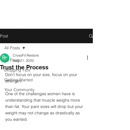
Post
All Posts
CrossFit Restore
All Posts
Aug 21, 2020
Trust the Process
Blogging Tips
Don’t focus on your size, focus on your 
Getting Started
strength!
Your Community
One of the challenges women have is 
understanding that muscle weighs more 
than fat. Your pant sizes will drop but your 
weight may not change as drastically as 
you wanted. 