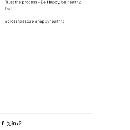
Trust the process - Be Happy, be healthy, 
be fit! 
#crossfitrestore
#happyhealthfit