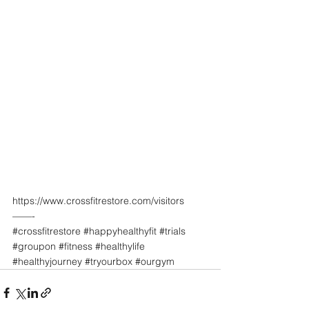
https://www.crossfitrestore.com/visitors
——-
#crossfitrestore
#happyhealthyfit
#trials
#groupon
#fitness
#healthylife
#healthyjourney
#tryourbox
#ourgym