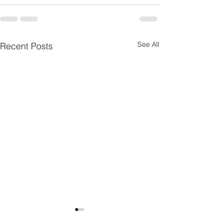
See All
Recent Posts