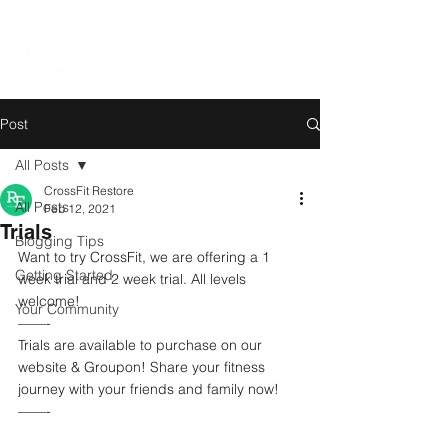
Post
All Posts
CrossFit Restore
All Posts
Feb 12, 2021
Trials
Blogging Tips
Want to try CrossFit, we are offering a 1 
Getting Started
week trial and 2 week trial. All levels 
welcome! 
Your Community
——-
Trials are available to purchase on our 
website & Groupon! Share your fitness 
journey with your friends and family now!  
——-