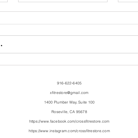
FriendsMas
Mon
.
916-622-6405
xfitrestore@gmail.com
1400 Plumber Way, Suite 100
Roseville, CA 95678
https://www.facebook.com/crossfitrestore.com
https://www.instagram.com/crossfitrestore.com