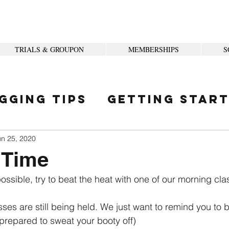
TRIALS & GROUPON
MEMBERSHIPS
S
gging Tips
Getting Star
ity
un 25, 2020
 Time
possible, try to beat the heat with one of our morning cla
es are still being held. We just want to remind you to b
 prepared to sweat your booty off)