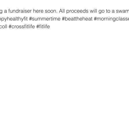
a fundraiser here soon. All proceeds will go to a swam
pyhealthyfit
#summertime
#beattheheat
#morningclass
coll
#crossfitlife
#fitlife