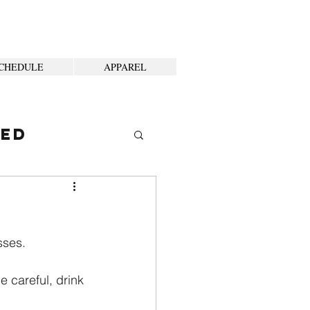
CHEDULE
APPAREL
ted
sses.
e careful, drink 