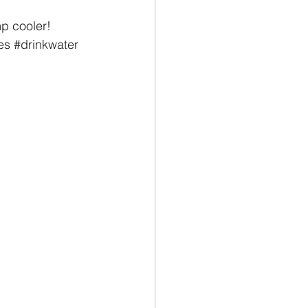
p cooler!
es
#drinkwater