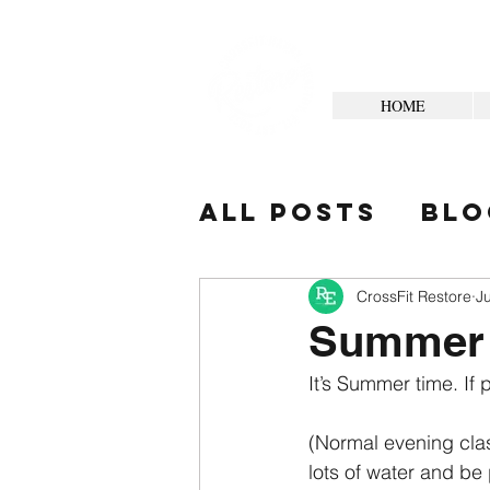
HOME
All Posts
Blo
Your Commun
CrossFit Restore
J
Summer
It’s Summer time. If 
(Normal evening class
lots of water and be