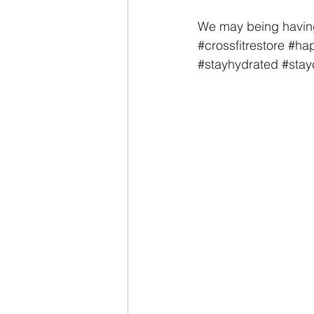
We may being having 
#crossfitrestore
#hap
#stayhydrated
#stay