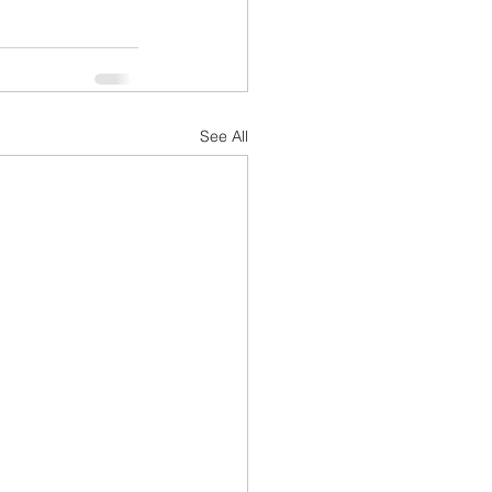
See All