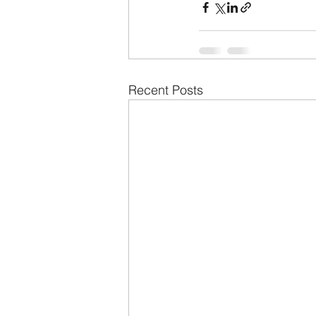
Recent Posts