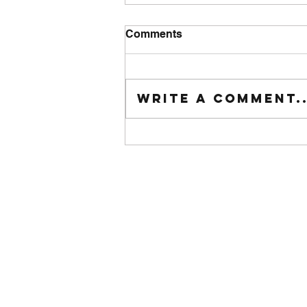
Comments
Tuesday wod
Write a comment..