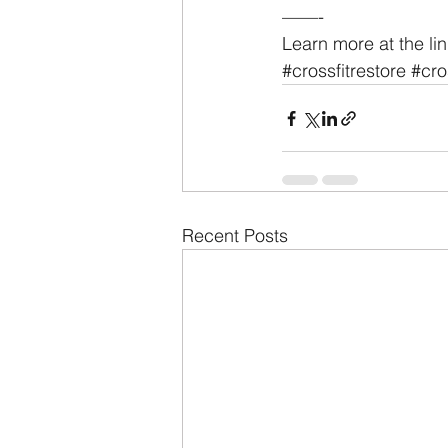
——-
Learn more at the lin
#crossfitrestore
#cro
Recent Posts