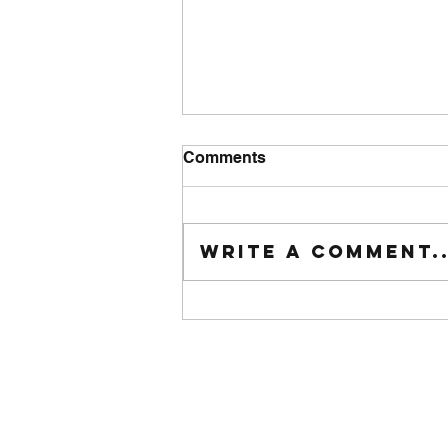
Comments
Tuesday wod
Write a comment..