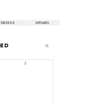
CHEDULE
APPAREL
ted