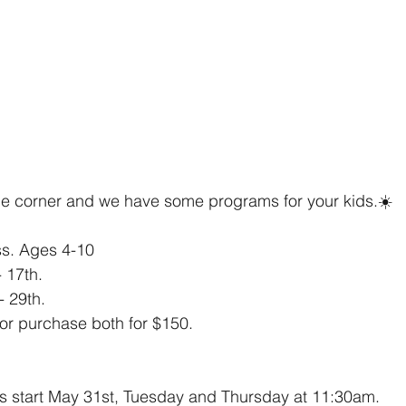
e corner and we have some programs for your kids.☀️
ss. Ages 4-10
 17th.
- 29th.
or purchase both for $150.
s start May 31st, Tuesday and Thursday at 11:30am. 