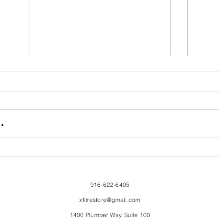
FriendsMas
Mon
.
916-622-6405
xfitrestore@gmail.com
1400 Plumber Way, Suite 100