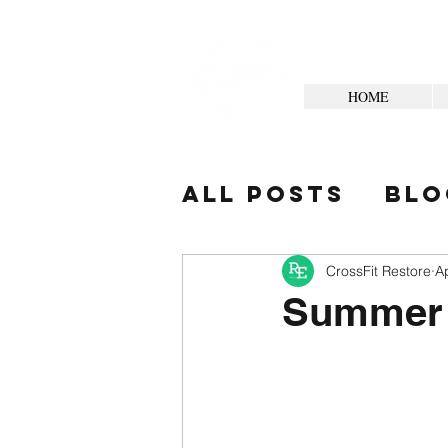
HOME
All Posts
Blo
Your Commun
CrossFit Restore
A
Summer 