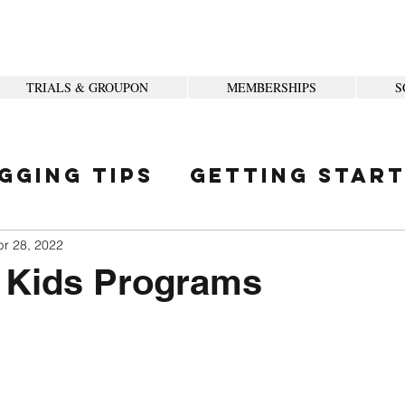
TRIALS & GROUPON
MEMBERSHIPS
S
gging Tips
Getting Star
ity
pr 28, 2022
Kids Programs