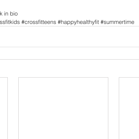
k in bio
ssfitkids
#crossfitteens
#happyhealthyfit
#summertime