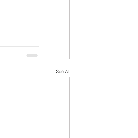
See All