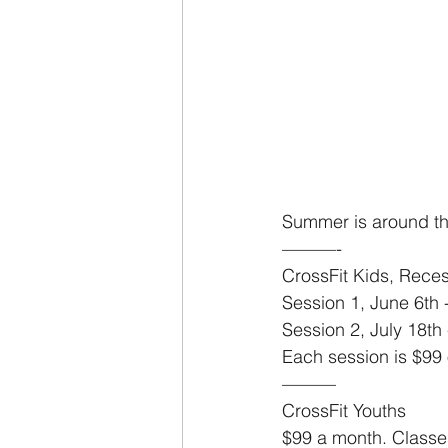
Summer is around th
———-
CrossFit Kids, Rece
Session 1, June 6th -
Session 2, July 18th 
Each session is $99 
———
CrossFit Youths
$99 a month. Classe