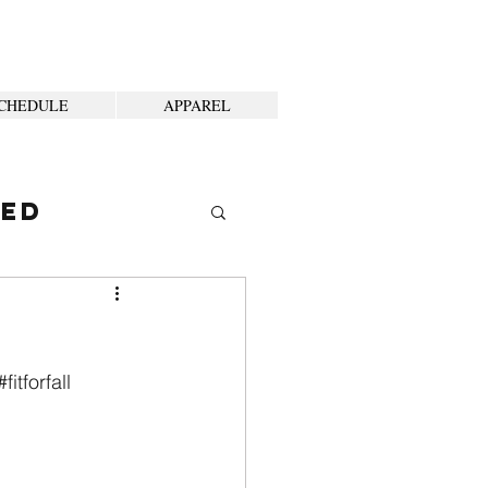
CHEDULE
APPAREL
ted
#fitforfall