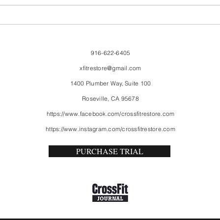
916-622-6405
xfitrestore@gmail.com
1400 Plumber Way, Suite 100
Roseville, CA 95678
https://www.facebook.com/crossfitrestore.com
https://www.instagram.com/crossfitrestore.com
PURCHASE TRIAL