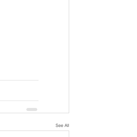
See All