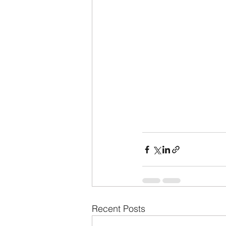
Recent Posts