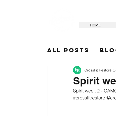
HOME
All Posts
Blo
Your Commun
CrossFit Restore
O
Spirit w
Spirit week 2 - CAMO
#crossfitrestore
 @cro