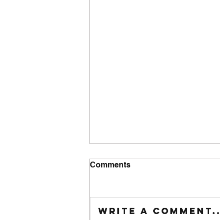
Comments
Tuesday wod
Write a comment..