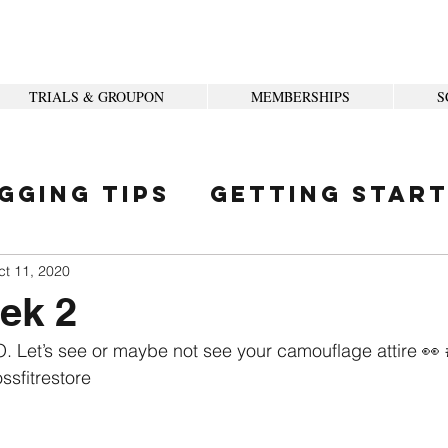
TRIALS & GROUPON
MEMBERSHIPS
S
gging Tips
Getting Star
ity
ct 11, 2020
eek 2
. Let’s see or maybe not see your camouflage attire 👀 
ssfitrestore