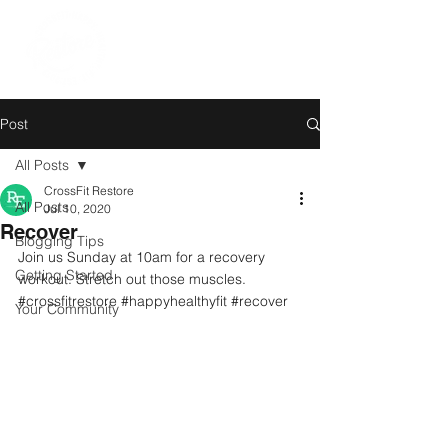
Post
All Posts
CrossFit Restore
All Posts
Jul 10, 2020
Recover
Blogging Tips
Join us Sunday at 10am for a recovery 
Getting Started
workout. Stretch out those muscles.
#crossfitrestore
#happyhealthyfit
#recover
Your Community