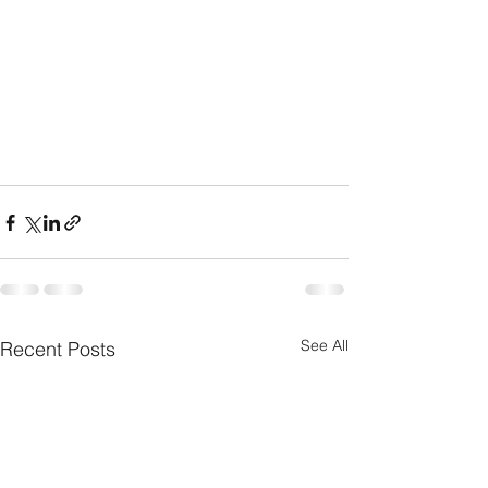
See All
Recent Posts