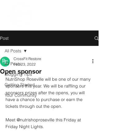
Post
All Posts
CrossFit Restore
All Posts
Feb 23, 2022
Open sponsor
Blogging Tips
NutriShop Roseville will be one of our many 
Getting Started
sponsors this year. We will be raffling our 
sponsors prizes after the opens, you will 
Your Community
have a chance to purchase or earn the 
tickets through out the open. 
Meet @nutrishoproseville this Friday at 
Friday Night Lights.