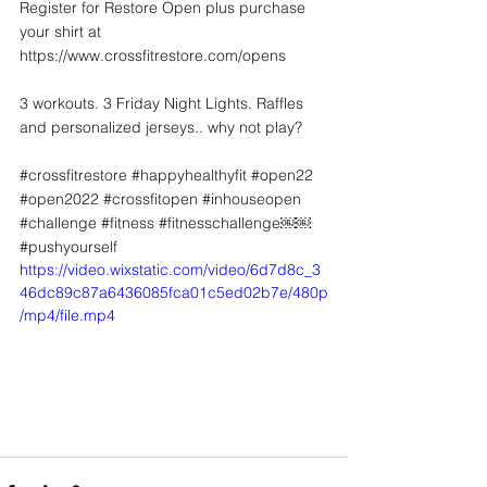
Register for Restore Open plus purchase 
your shirt at 
https://www.crossfitrestore.com/opens
3 workouts. 3 Friday Night Lights. Raffles 
and personalized jerseys.. why not play?
#crossfitrestore
#happyhealthyfit
#open22
#open2022
#crossfitopen
#inhouseopen
#challenge
#fitness
#fitnesschallenge
￼￼ 
#pushyourself
https://video.wixstatic.com/video/6d7d8c_3
46dc89c87a6436085fca01c5ed02b7e/480p
/mp4/file.mp4