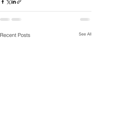
See All
Recent Posts