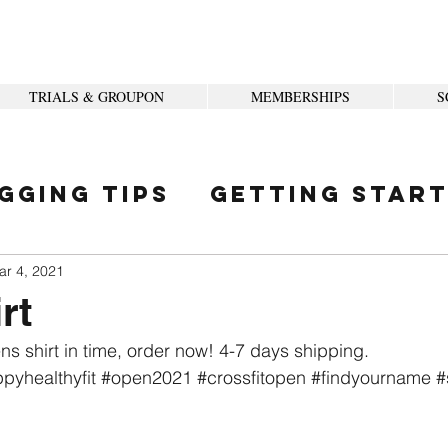
TRIALS & GROUPON
MEMBERSHIPS
S
gging Tips
Getting Star
ity
ar 4, 2021
rt
ns shirt in time, order now! 4-7 days shipping. 
pyhealthyfit
#open2021
#crossfitopen
#findyourname
#