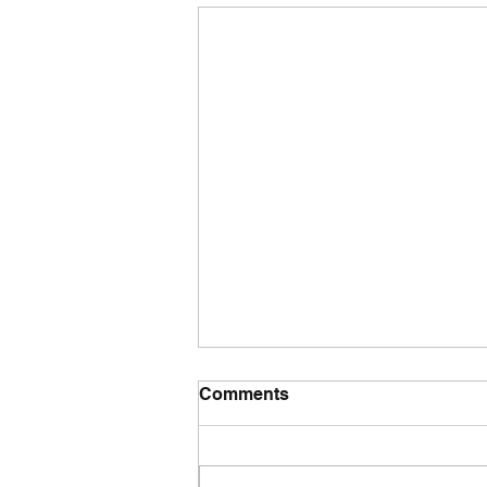
Comments
Tuesday wod