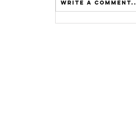
Write a comment..