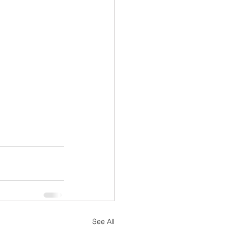
See All