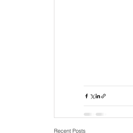
Recent Posts