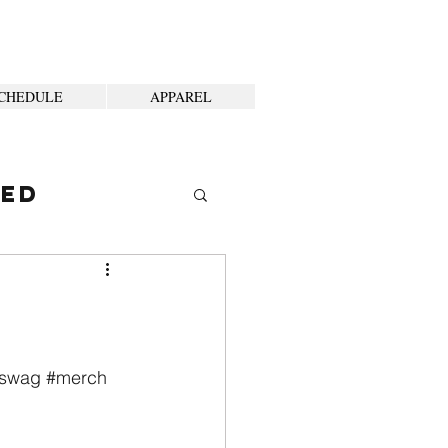
CHEDULE
APPAREL
ted
swag
#merch