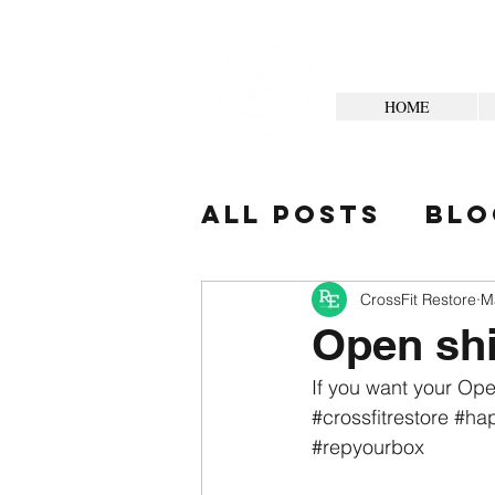
HOME
All Posts
Blo
Your Commun
CrossFit Restore
M
Open shi
If you want your Ope
#crossfitrestore
#hap
#repyourbox