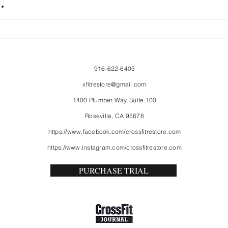
.
916-622-6405
xfitrestore@gmail.com
1400 Plumber Way, Suite 100
Roseville, CA 95678
https://www.facebook.com/crossfitrestore.com
https://www.instagram.com/crossfitrestore.com
PURCHASE TRIAL