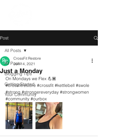
Post
All Posts
CrossFit Restore
All Posts
Jun 14, 2021
Just a Monday
Blogging Tips
On Mondays we Flex 💪🏽
Getting Started
#crossfitrestore
#crossfit
#kettlebell
#swole
#strong
#strongereveryday
#strongwomen
Your Community
#community
#ourbox