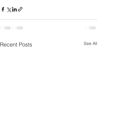
See All
Recent Posts