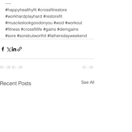
—-
#happyhealthyfit
#crossfitrestore
#workhardplayhard
#restorefit
#muscleslookgoodonyou
#wod
#workout
#fitness
#crossfitlife
#gains
#demgains
#sore
#sorebutworthit
#fathersdayweekend
See All
Recent Posts