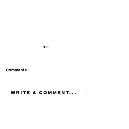
Comments
FriendsMas
Monday wod
Write a comment...
916-622-6405