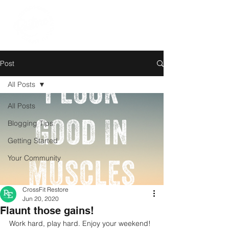
Post
All Posts
All Posts
Blogging Tips
Getting Started
Your Community
CrossFit Restore
Jun 20, 2020
Flaunt those gains!
Work hard, play hard. Enjoy your weekend!